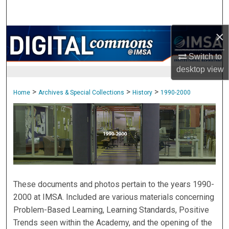
Search
×
Browse Collections
Switch to
My Account
desktop
view
About
>
>
>
Home
Archives & Special Collections
History
1990-2000
1990-2000
Digital Commons Network™
These documents and photos pertain to the years 1990-
2000 at IMSA. Included are various materials concerning
Problem-Based Learning, Learning Standards, Positive
Trends seen within the Academy, and the opening of the