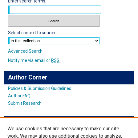
Enter search terms:
Select context to search:
Advanced Search
Notify me via email or
RSS
Author Corner
Policies & Submission Guidelines
Author FAQ
Submit Research
IMSA News
We use cookies that are necessary to make our site
work. We may also use additional cookies to analyze,