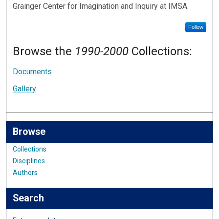
Grainger Center for Imagination and Inquiry at IMSA.
Follow
Browse the
1990-2000
Collections:
Documents
Gallery
Browse
Collections
Disciplines
Authors
Search