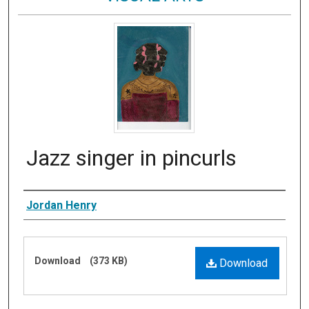
Jazz singer in pincurls
Artist
Jordan Henry
Files
Download
(373 KB)
Download