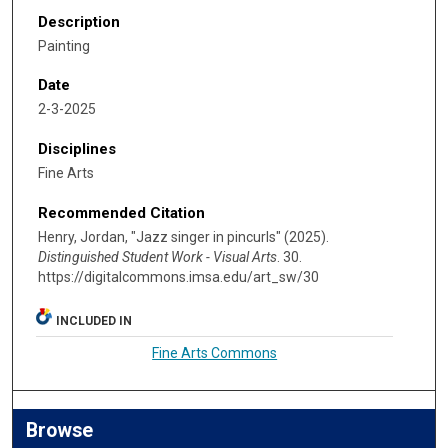
Description
Painting
Date
2-3-2025
Disciplines
Fine Arts
Recommended Citation
Henry, Jordan, "Jazz singer in pincurls" (2025).
Distinguished Student Work - Visual Arts
. 30.
https://digitalcommons.imsa.edu/art_sw/30
INCLUDED IN
Fine Arts Commons
Browse