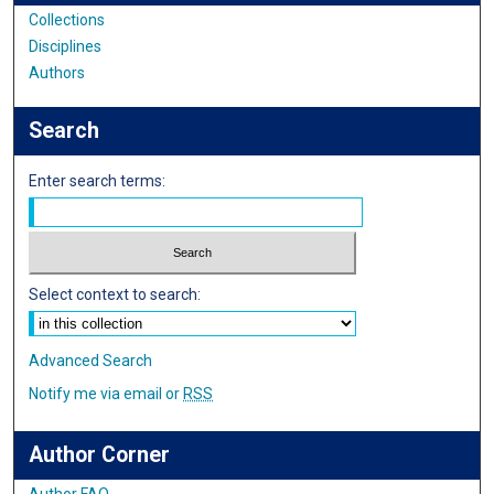
Collections
Disciplines
Authors
Search
Enter search terms:
Select context to search:
Advanced Search
Notify me via email or
RSS
Author Corner
Author FAQ