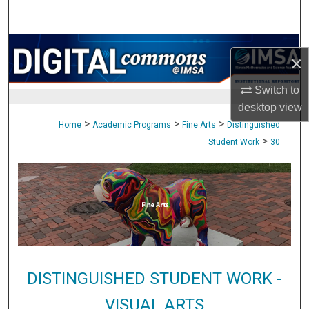
Search
Browse Collections
×
My Account
Switch to
desktop
view
About
>
>
>
Home
Academic Programs
Fine Arts
Distinguished
>
Student Work
30
Digital Commons Network™
DISTINGUISHED STUDENT WORK -
VISUAL ARTS