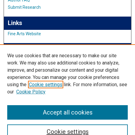
Submit Research
Links
Fine Arts Website
IMSA News
We use cookies that are necessary to make our site
work. We may also use additional cookies to analyze,
improve, and personalize our content and your digital
Links
experience. You can manage your cookie preferences
using the
Cookie settings
link. For more information, see
IMSA Library
our
Cookie Policy
Digital Commons Guide
Featured Exhibits
Accept all cookies
Cookie settings