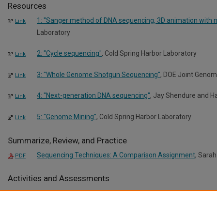
Resources
1: "Sanger method of DNA sequencing, 3D animation with n
Link
Laboratory
2: "Cycle sequencing"
, Cold Spring Harbor Laboratory
Link
3: "Whole Genome Shotgun Sequencing"
, DOE Joint Genome
Link
4: "Next-generation DNA sequencing"
, Jay Shendure and Ha
Link
5: "Genome Mining"
, Cold Spring Harbor Laboratory
Link
Summarize, Review, and Practice
Sequencing Techniques: A Comparison Assignment
, Sarah
PDF
Activities and Assessments
Discussion Questions: Genome Mining
, Sarah O'Leary-Drisco
PDF
DNA Sequencing Activity
, Sarah O'Leary-Driscoll
PDF