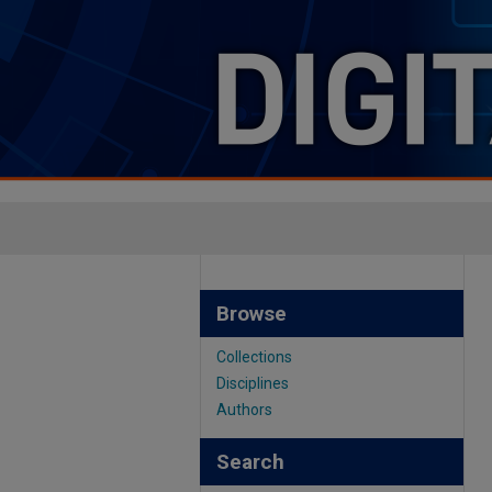
Browse
Collections
Disciplines
Authors
Search