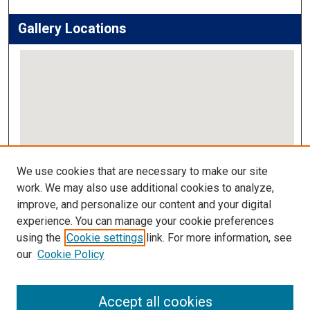
Gallery Locations
View gallery on map
We use cookies that are necessary to make our site
View gallery in Google Earth
work. We may also use additional cookies to analyze,
improve, and personalize our content and your digital
Links
experience. You can manage your cookie preferences
using the
Cookie settings
link. For more information, see
IMSA Library
our
Cookie Policy
Digital Commons Guide
Featured Exhibits
Accept all cookies