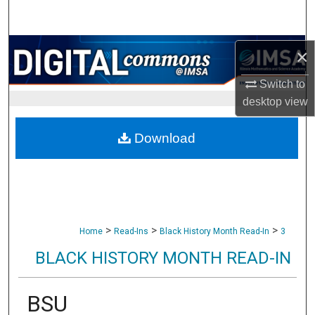
Search
Browse Collections
×
Switch to
My Account
desktop
view
About
Download
Digital Commons Network™
>
>
>
Home
Read-Ins
Black History Month Read-In
3
BLACK HISTORY MONTH READ-IN
BSU