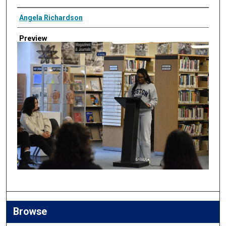
Creator
Angela Richardson
Preview
Browse