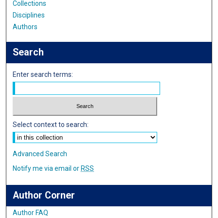
Collections
Disciplines
Authors
Search
Enter search terms:
Select context to search:
Advanced Search
Notify me via email or
RSS
Author Corner
Author FAQ