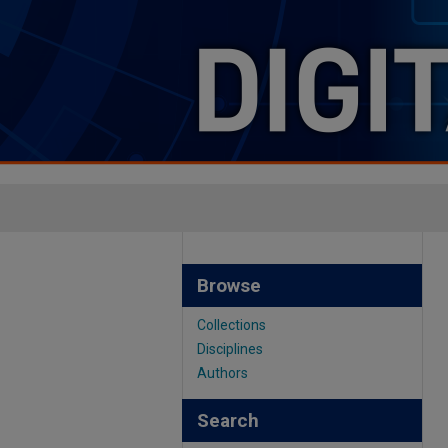
Browse
Collections
Disciplines
Authors
Search