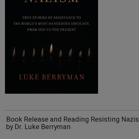
Book Release and Reading Resisting Nazi
by Dr. Luke Berryman