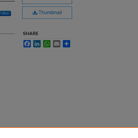
Thumbnail
Follow
SHARE
Facebook
LinkedIn
WhatsApp
Email
Share