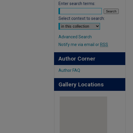
Enter search terms:
Select context to search:
Advanced Search
Notify me via email or
RSS
Author Corner
Author FAQ
Gallery Locations