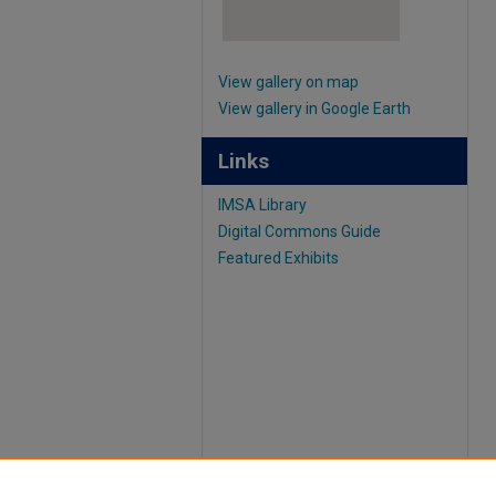
View gallery on map
View gallery in Google Earth
Links
IMSA Library
Digital Commons Guide
Featured Exhibits