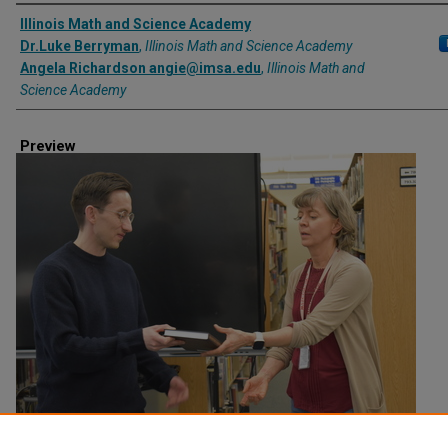
Creator
Illinois Math and Science Academy
Dr.Luke Berryman
,
Illinois Math and Science Academy
Angela Richardson angie@imsa.edu
,
Illinois Math and
Science Academy
Preview
Creation Date