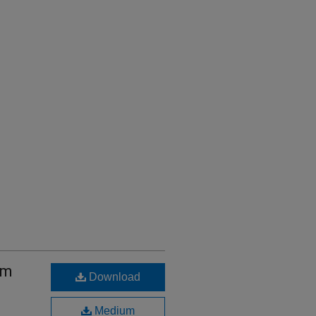
sm
Download
Medium