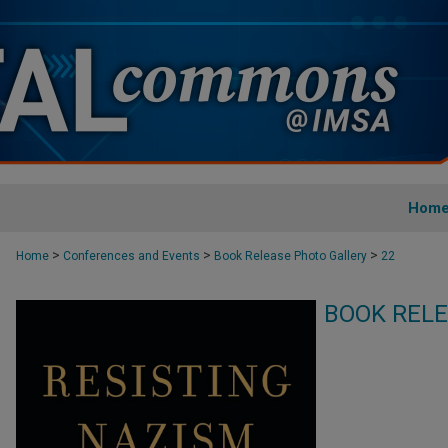
Hom
>
>
>
Home
Conferences and Events
Book Release Photo Gallery
22
BOOK RELE