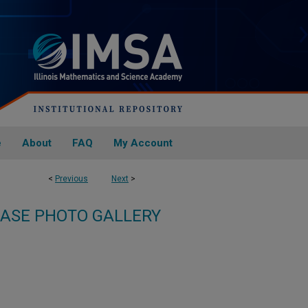
e
About
FAQ
My Account
<
Previous
Next
>
ASE PHOTO GALLERY