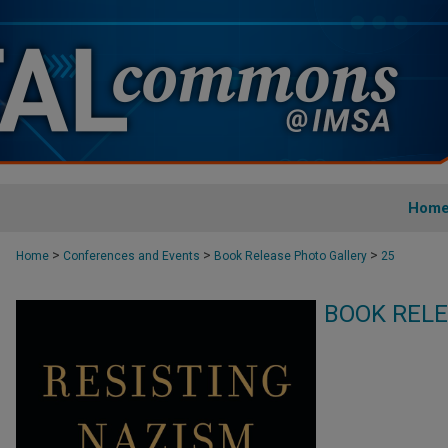
Hom
>
>
>
Home
Conferences and Events
Book Release Photo Gallery
25
BOOK RELE