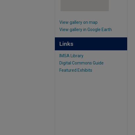
View gallery on map
View gallery in Google Earth
Links
IMSA Library
Digital Commons Guide
Featured Exhibits