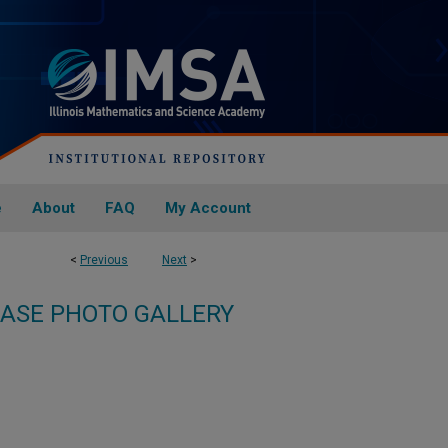
e
About
FAQ
My Account
<
Previous
Next
>
ASE PHOTO GALLERY