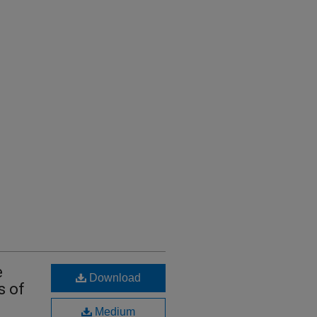
e
Download
s of
Medium