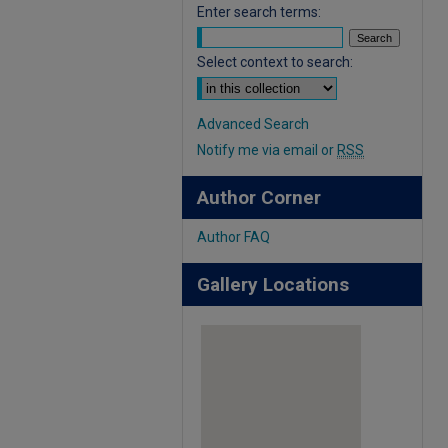
Enter search terms:
Select context to search:
Advanced Search
Notify me via email or
RSS
Author Corner
Author FAQ
Gallery Locations