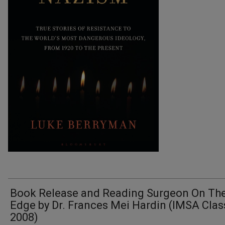
Book Release and Reading Surgeon On Th
Edge by Dr. Frances Mei Hardin (IMSA Clas
2008)