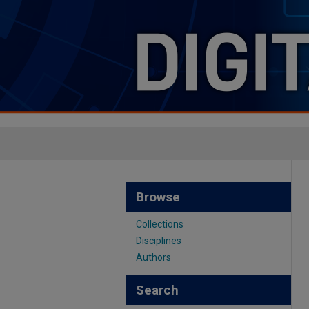
Browse
Collections
Disciplines
Authors
Search