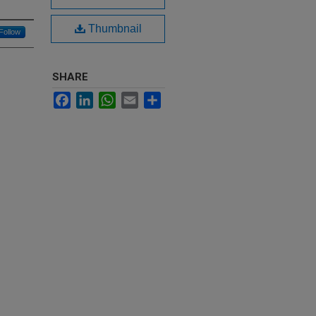
Thumbnail
Follow
SHARE
Facebook
LinkedIn
WhatsApp
Email
Share