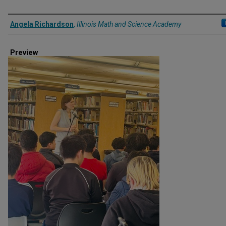
Creator
Angela Richardson
,
Illinois Math and Science Academy
Preview