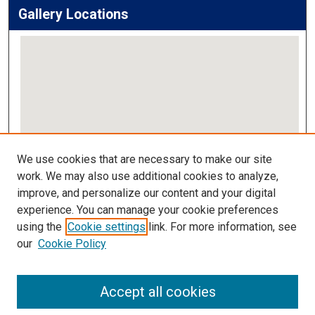
Gallery Locations
View gallery on map
We use cookies that are necessary to make our site
View gallery in Google Earth
work. We may also use additional cookies to analyze,
improve, and personalize our content and your digital
Links
experience. You can manage your cookie preferences
using the
Cookie settings
link. For more information, see
IMSA Library
our
Cookie Policy
Digital Commons Guide
Featured Exhibits
Accept all cookies