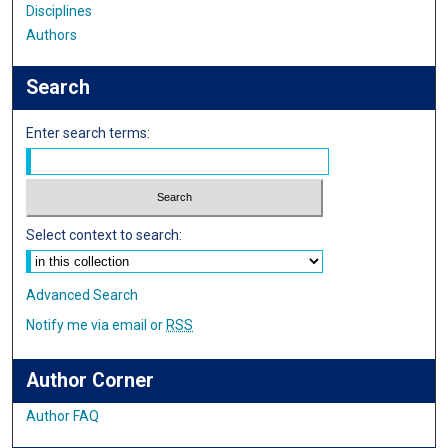
Disciplines
Authors
Search
Enter search terms:
Select context to search:
Advanced Search
Notify me via email or
RSS
Author Corner
Author FAQ