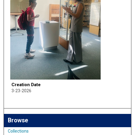
Creation Date
3-23-2026
Browse
Collections