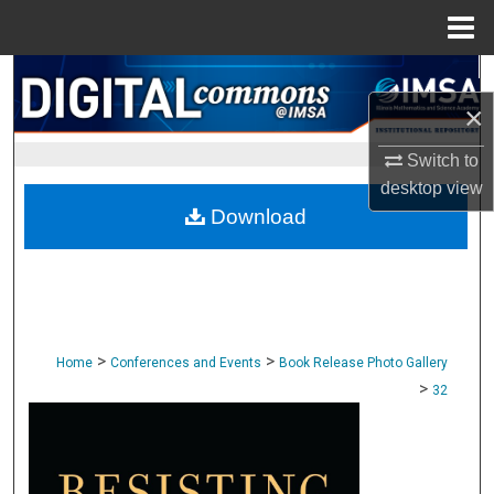
Menu
Home
Search
×
Browse Collections
Switch to
My Account
desktop
view
Download
About
Digital Commons Network™
>
>
Home
Conferences and Events
Book Release Photo Gallery
>
32