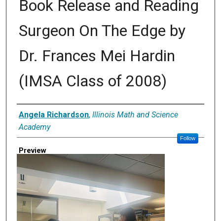
Book Release and Reading
Surgeon On The Edge by
Dr. Frances Mei Hardin
(IMSA Class of 2008)
Creator
Angela Richardson
,
Illinois Math and Science
Academy
Follow
Preview