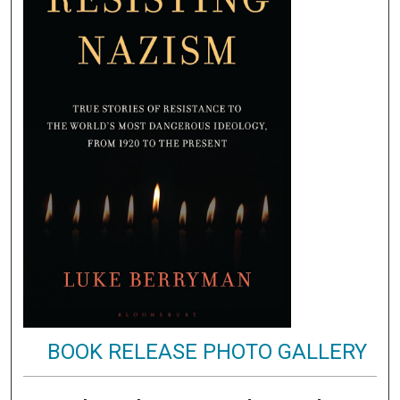
BOOK RELEASE PHOTO GALLERY