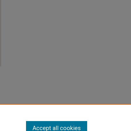
Accept all cookies