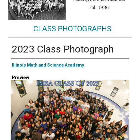
CLASS PHOTOGRAPHS
2023 Class Photograph
Creator
Illinois Math and Science Academy
Preview