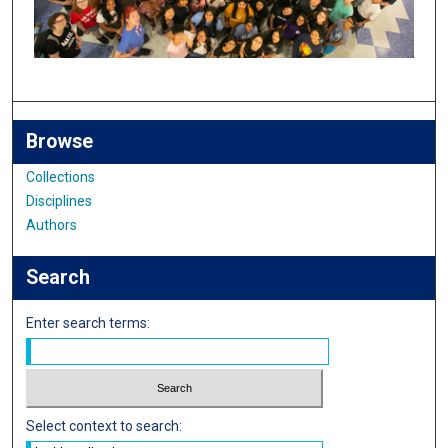
Browse
Collections
Disciplines
Authors
Search
Enter search terms:
Select context to search: