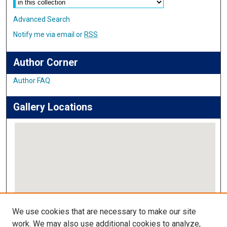
Advanced Search
Notify me via email or
RSS
Author Corner
Author FAQ
Gallery Locations
View gallery on map
We use cookies that are necessary to make our site
View gallery in Google Earth
work. We may also use additional cookies to analyze,