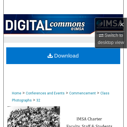
Search
Browse Collections
×
My Account
Switch to
desktop
view
About
Download
Digital Commons Network™
>
>
>
Home
Conferences and Events
Commencement
Class
>
Photographs
32