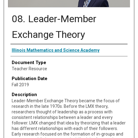
08. Leader-Member
Exchange Theory
Authors
Illinois Mathematics and Science Academy
Document Type
Teacher Resource
Publication Date
Fall 2019
Description
Leader-Member Exchange Theory became the focus of
research in the late 1970s. Before the LMX theory,
researchers thought of leadership as a process with
consistent relationships between a leader and every
follower. LMX changed that idea by theorizing that a leader
has different relationships with each of their followers.
Early research focused on the formation of in-groups and