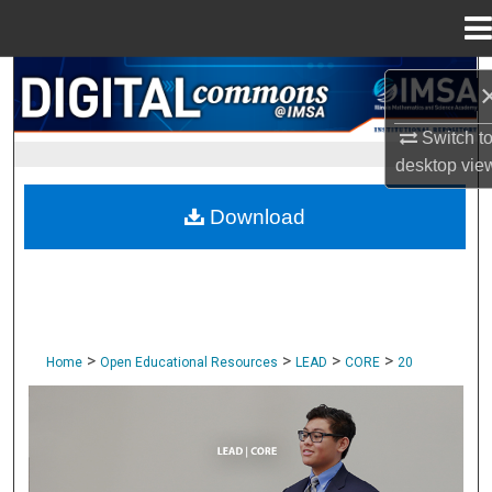
Menu
Home
Search
Browse Collections
Switch t
desktop
vie
My Account
Download
About
Digital Commons Network™
>
>
>
>
Home
Open Educational Resources
LEAD
CORE
20
CORE