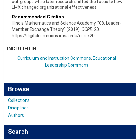
out-groups while later research shifted the focus to how
LMX changed organizational effectiveness.
Recommended Citation
Illinois Mathematics and Science Academy, "08. Leader-
Member Exchange Theory" (2019).
CORE
. 20.
https://digitalcommons.imsa.edu/core/20
INCLUDED IN
Curriculum and Instruction Commons
,
Educational
Leadership Commons
Browse
Collections
Disciplines
Authors
Search