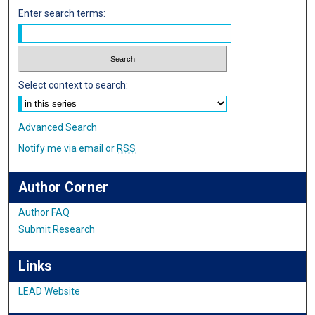
Enter search terms:
Select context to search:
Advanced Search
Notify me via email or
RSS
Author Corner
Author FAQ
Submit Research
Links
LEAD Website