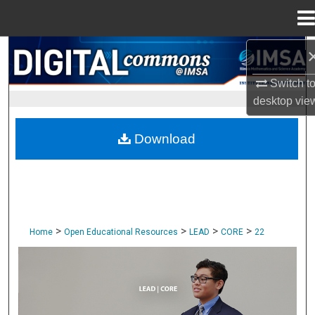
Menu
Home
Search
Switch t
Browse Collections
desktop
vie
My Account
Download
About
Digital Commons Network™
>
>
>
>
Home
Open Educational Resources
LEAD
CORE
22
CORE