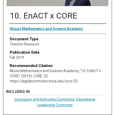
10. EnACT x CORE
Authors
Illinois Mathematics and Science Academy
Document Type
Teacher Resource
Publication Date
Fall 2019
Recommended Citation
Illinois Mathematics and Science Academy, "10. EnACT x
CORE" (2019).
CORE
. 22.
https://digitalcommons.imsa.edu/core/22
INCLUDED IN
Curriculum and Instruction Commons
,
Educational
Leadership Commons