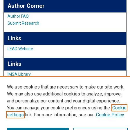
Author Corner
Author FAQ
Submit Research
Links
LEAD Website
Links
IMSA Library
Digital Commons Guide
We use cookies that are necessary to make our site work.
Featured Exhibits
We may also use additional cookies to analyze, improve,
and personalize our content and your digital experience.
You can manage your cookie preferences using the
Cookie
settings
link. For more information, see our
Cookie Policy