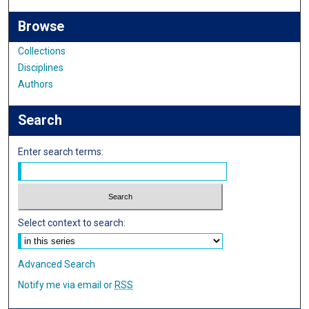
Browse
Collections
Disciplines
Authors
Search
Enter search terms:
Select context to search:
Advanced Search
Notify me via email or
RSS