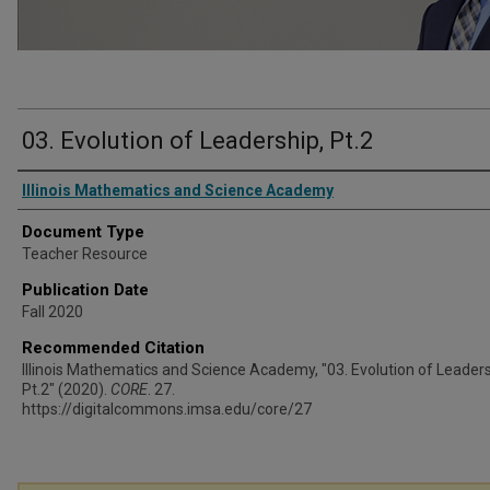
03. Evolution of Leadership, Pt.2
Authors
Illinois Mathematics and Science Academy
Document Type
Teacher Resource
Publication Date
Fall 2020
Recommended Citation
Illinois Mathematics and Science Academy, "03. Evolution of Leaders
Pt.2" (2020).
CORE
. 27.
https://digitalcommons.imsa.edu/core/27