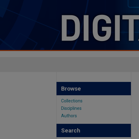
Browse
Collections
Disciplines
Authors
Search