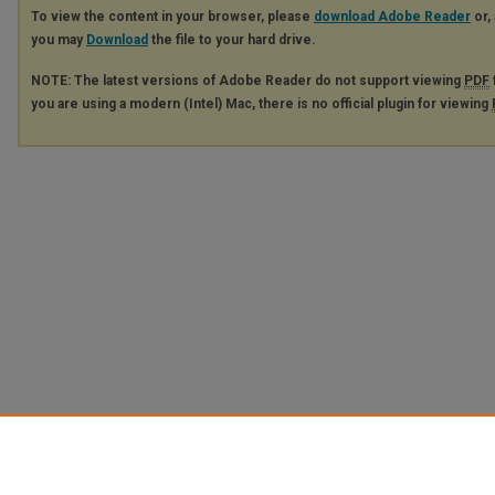
To view the content in your browser, please
download Adobe Reader
or, 
you may
Download
the file to your hard drive.
NOTE: The latest versions of Adobe Reader do not support viewing
PDF
you are using a modern (Intel) Mac, there is no official plugin for viewing