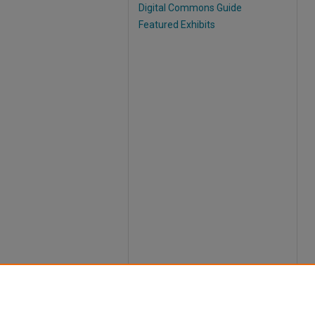
Digital Commons Guide
Featured Exhibits