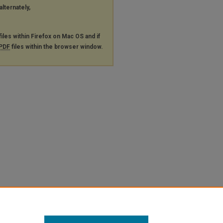
alternately,
files within Firefox on Mac OS and if
PDF
files within the browser window.