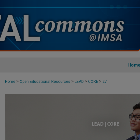
Hom
>
>
>
>
Home
Open Educational Resources
LEAD
CORE
27
CORE