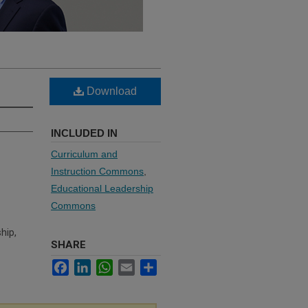
Download
INCLUDED IN
Curriculum and
Instruction Commons
,
Educational Leadership
Commons
hip,
SHARE
Facebook
LinkedIn
WhatsApp
Email
Share