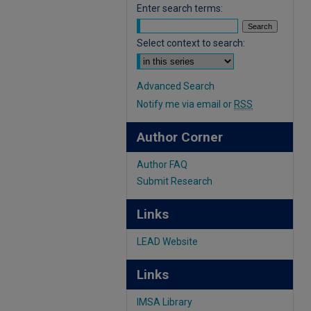
Enter search terms:
Select context to search:
Advanced Search
Notify me via email or
RSS
Author Corner
Author FAQ
Submit Research
Links
LEAD Website
Links
IMSA Library