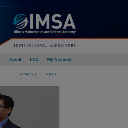
e
About
FAQ
My Account
<
Previous
Next
>