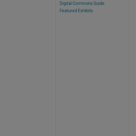
Digital Commons Guide
Featured Exhibits