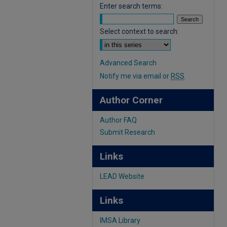
Enter search terms:
Select context to search:
Advanced Search
Notify me via email or
RSS
Author Corner
Author FAQ
Submit Research
Links
LEAD Website
Links
IMSA Library