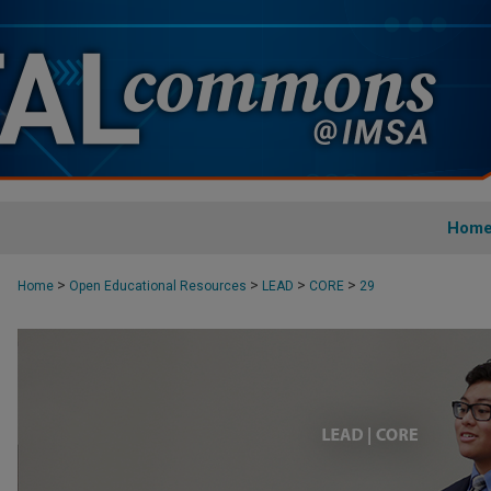
Hom
>
>
>
>
Home
Open Educational Resources
LEAD
CORE
29
CORE