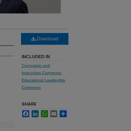
Download
INCLUDED IN
Curriculum and
Instruction Commons
,
Educational Leadership
Commons
SHARE
Facebook
LinkedIn
WhatsApp
Email
Share