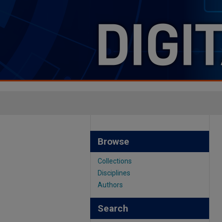
Browse
Collections
Disciplines
Authors
Search