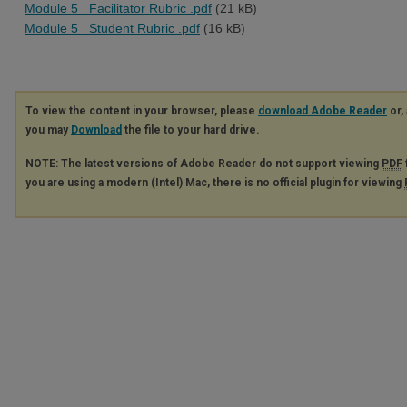
Module 5_ Facilitator Rubric .pdf
(21 kB)
Module 5_ Student Rubric .pdf
(16 kB)
To view the content in your browser, please
download Adobe Reader
or, 
you may
Download
the file to your hard drive.
NOTE: The latest versions of Adobe Reader do not support viewing
PDF
you are using a modern (Intel) Mac, there is no official plugin for viewing