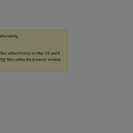
alternately,
files within Firefox on Mac OS and if
PDF
files within the browser window.