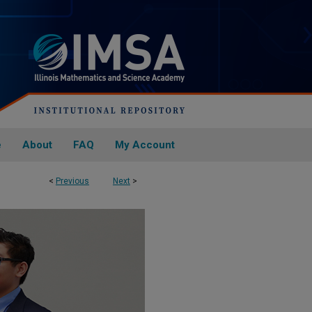
e
About
FAQ
My Account
<
Previous
Next
>