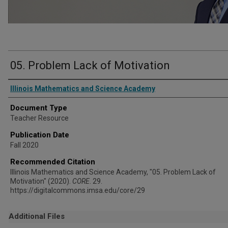
05. Problem Lack of Motivation
Authors
Illinois Mathematics and Science Academy
Document Type
Teacher Resource
Publication Date
Fall 2020
Recommended Citation
Illinois Mathematics and Science Academy, "05. Problem Lack of
Motivation" (2020).
CORE
. 29.
https://digitalcommons.imsa.edu/core/29
Additional Files