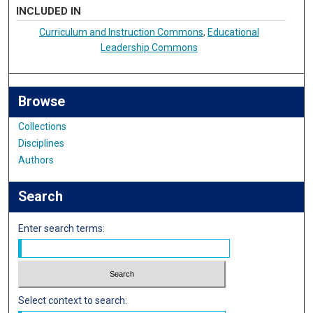
INCLUDED IN
Curriculum and Instruction Commons
,
Educational
Leadership Commons
Browse
Collections
Disciplines
Authors
Search
Enter search terms:
Select context to search: