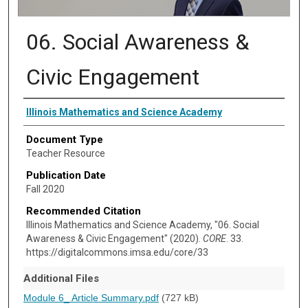
06. Social Awareness &
Civic Engagement
Authors
Illinois Mathematics and Science Academy
Document Type
Teacher Resource
Publication Date
Fall 2020
Recommended Citation
Illinois Mathematics and Science Academy, "06. Social
Awareness & Civic Engagement" (2020).
CORE
. 33.
https://digitalcommons.imsa.edu/core/33
Additional Files
Module 6_ Article Summary.pdf
(727 kB)