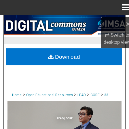
Menu
Home
Search
Switch t
Browse Collections
desktop
vie
My Account
Download
About
Digital Commons Network™
>
>
>
>
Home
Open Educational Resources
LEAD
CORE
33
CORE