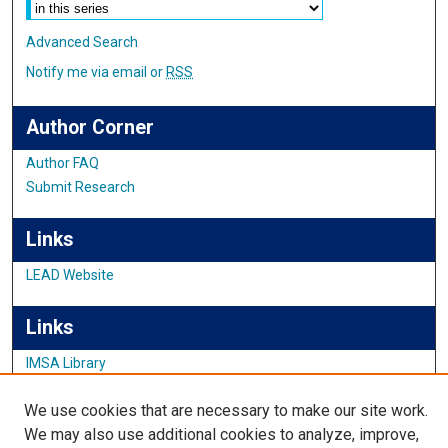
Advanced Search
Notify me via email or
RSS
Author Corner
Author FAQ
Submit Research
Links
LEAD Website
Links
IMSA Library
Digital Commons Guide
We use cookies that are necessary to make our site work.
Featured Exhibits
We may also use additional cookies to analyze, improve,