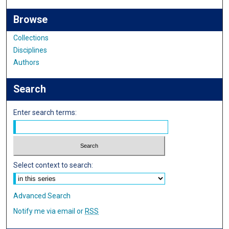
Browse
Collections
Disciplines
Authors
Search
Enter search terms:
Select context to search:
Advanced Search
Notify me via email or
RSS