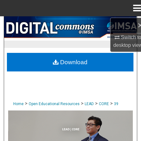
Menu
Home
Search
Switch t
Browse Collections
desktop
vie
My Account
Download
About
Digital Commons Network™
>
>
>
>
Home
Open Educational Resources
LEAD
CORE
39
CORE