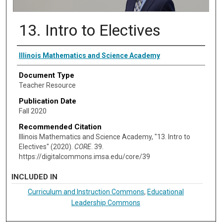
13. Intro to Electives
Authors
Illinois Mathematics and Science Academy
Document Type
Teacher Resource
Publication Date
Fall 2020
Recommended Citation
Illinois Mathematics and Science Academy, "13. Intro to
Electives" (2020).
CORE
. 39.
https://digitalcommons.imsa.edu/core/39
INCLUDED IN
Curriculum and Instruction Commons
,
Educational
Leadership Commons