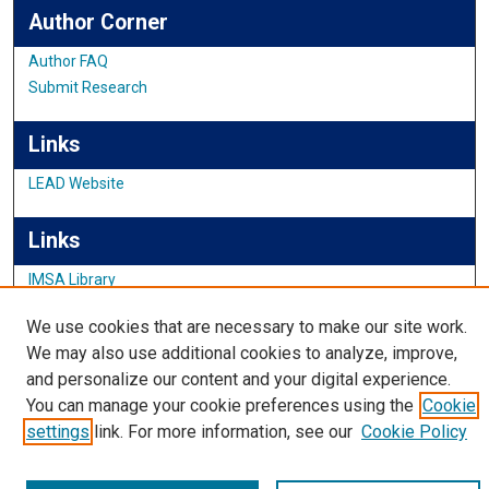
Author Corner
Author FAQ
Submit Research
Links
LEAD Website
Links
IMSA Library
Digital Commons Guide
We use cookies that are necessary to make our site work.
Featured Exhibits
We may also use additional cookies to analyze, improve,
and personalize our content and your digital experience.
You can manage your cookie preferences using the
Cookie
settings
link. For more information, see our
Cookie Policy