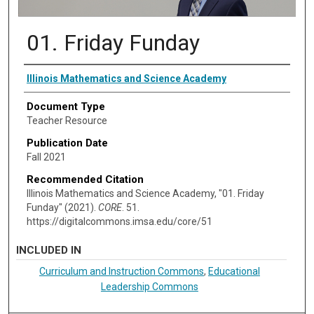
01. Friday Funday
Authors
Illinois Mathematics and Science Academy
Document Type
Teacher Resource
Publication Date
Fall 2021
Recommended Citation
Illinois Mathematics and Science Academy, "01. Friday
Funday" (2021).
CORE
. 51.
https://digitalcommons.imsa.edu/core/51
INCLUDED IN
Curriculum and Instruction Commons
,
Educational
Leadership Commons