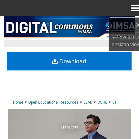
Menu
Home
Search
Switch t
Browse Collections
desktop
vie
My Account
Download
About
Digital Commons Network™
>
>
>
>
Home
Open Educational Resources
LEAD
CORE
51
CORE