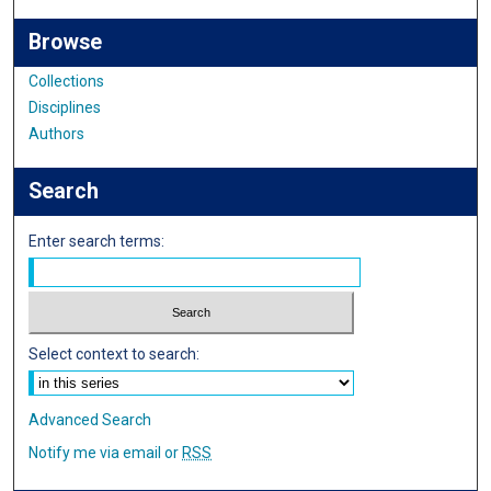
Browse
Collections
Disciplines
Authors
Search
Enter search terms:
Select context to search:
Advanced Search
Notify me via email or
RSS