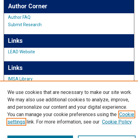
Author Corner
Author FAQ
Submit Research
Links
LEAD Website
Links
IMSA Library
Digital Commons Guide
We use cookies that are necessary to make our site work.
Featured Exhibits
We may also use additional cookies to analyze, improve,
and personalize our content and your digital experience.
You can manage your cookie preferences using the
Cookie
settings
link. For more information, see our
Cookie Policy