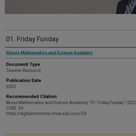
01. Friday Funday
Authors
Illinois Mathematics and Science Academy
Document Type
Teacher Resource
Publication Date
2023
Recommended Citation
Illinois Mathematics and Science Academy, "01. Friday Funday" (202
CORE
. 54.
https://digitalcommons.imsa.edu/core/54