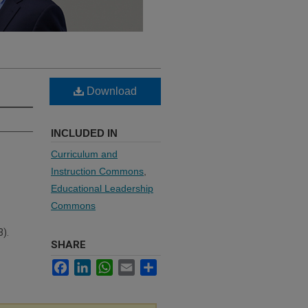
Download
INCLUDED IN
Curriculum and
Instruction Commons
,
Educational Leadership
Commons
3).
SHARE
Facebook
LinkedIn
WhatsApp
Email
Share