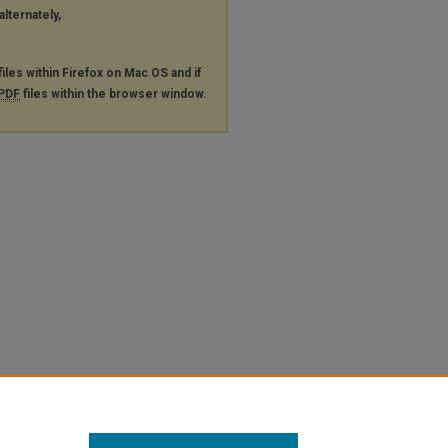
alternately,
files within Firefox on Mac OS and if
PDF
files within the browser window.