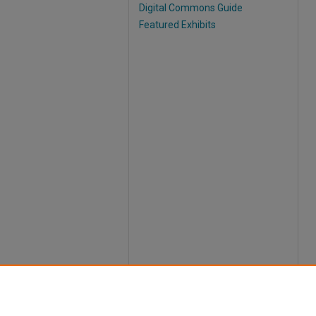
Digital Commons Guide
Featured Exhibits