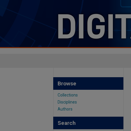
Browse
Collections
Disciplines
Authors
Search