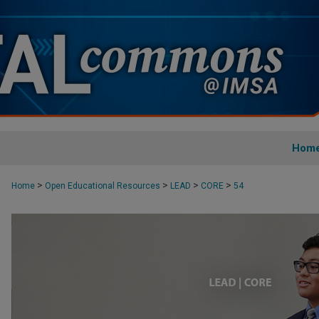
Hom
>
>
>
>
Home
Open Educational Resources
LEAD
CORE
54
CORE