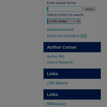
Enter search terms:
Select context to search:
Advanced Search
Notify me via email or
RSS
Author Corner
Author FAQ
Submit Research
Links
LEAD Website
Links
IMSA Library