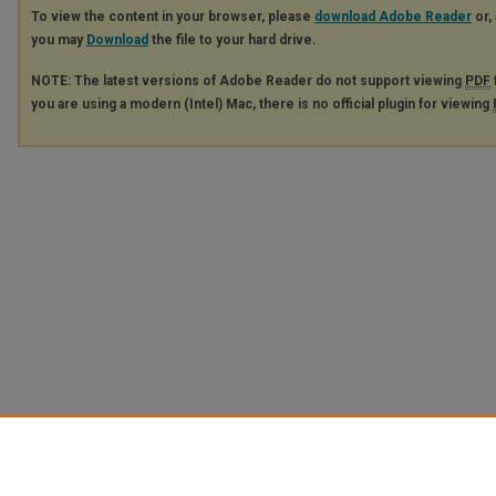
To view the content in your browser, please
download Adobe Reader
or, 
you may
Download
the file to your hard drive.
NOTE: The latest versions of Adobe Reader do not support viewing
PDF
you are using a modern (Intel) Mac, there is no official plugin for viewing