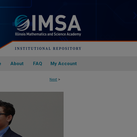
e
About
FAQ
My Account
Next
>