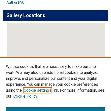
Author FAQ
Gallery Locations
View gallery on map
We use cookies that are necessary to make our site
View gallery in Google Earth
work. We may also use additional cookies to analyze,
improve, and personalize our content and your digital
Links
experience. You can manage your cookie preferences
using the
Cookie settings
link. For more information, see
IMSA Library
our
Cookie Policy
Digital Commons Guide
Featured Exhibits