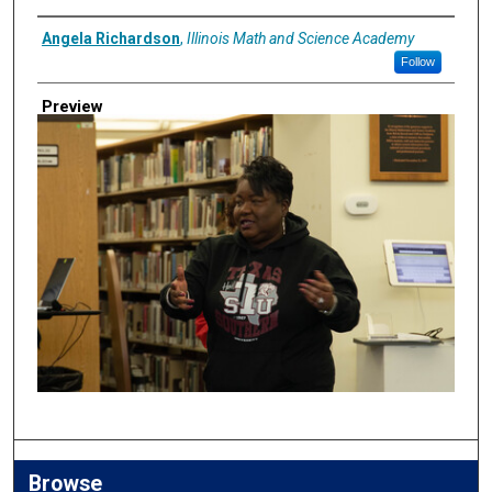
Creator
Angela Richardson
,
Illinois Math and Science Academy
Follow
Preview
Browse