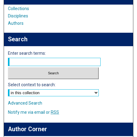
Collections
Disciplines
Authors
Search
Enter search terms:
Select context to search:
Advanced Search
Notify me via email or
RSS
Author Corner