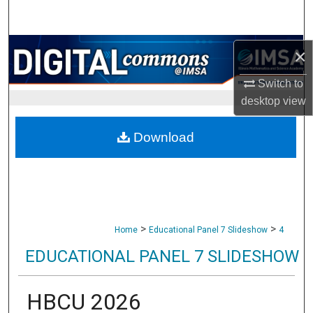
Search
Browse Collections
×
Switch to
My Account
desktop
view
About
Download
Digital Commons Network™
>
>
Home
Educational Panel 7 Slideshow
4
EDUCATIONAL PANEL 7 SLIDESHOW
HBCU 2026