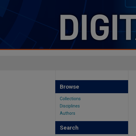
Browse
Collections
Disciplines
Authors
Search