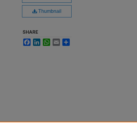
Thumbnail
SHARE
Facebook
LinkedIn
WhatsApp
Email
Share