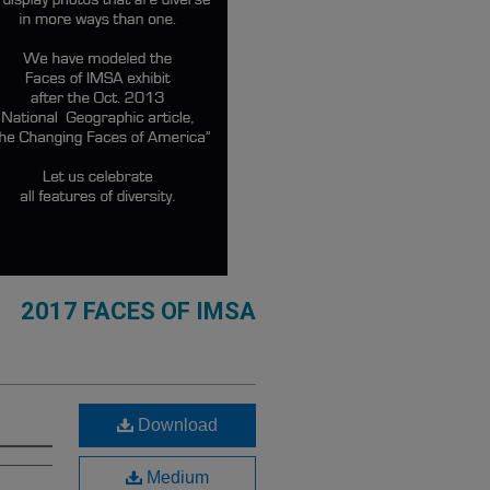
2017 FACES OF IMSA
Download
Medium