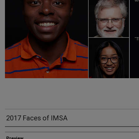
2017 Faces of IMSA
Creator
Preview