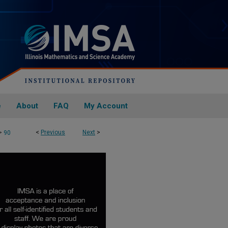
e
About
FAQ
My Account
>
<
Previous
Next
>
90