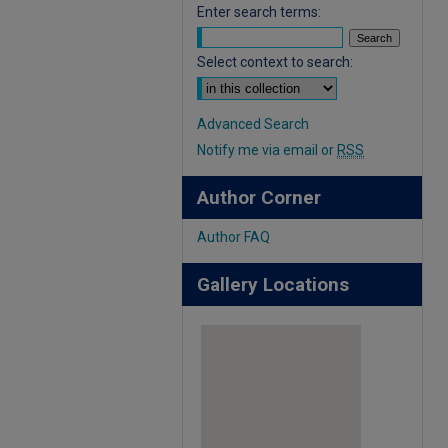
Enter search terms:
Select context to search:
Advanced Search
Notify me via email or
RSS
Author Corner
Author FAQ
Gallery Locations