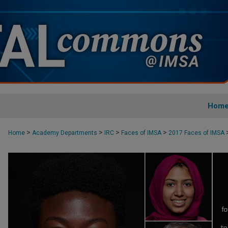
Hom
>
>
>
>
Home
Academy Departments
IRC
Faces of IMSA
2017 Faces of IMSA