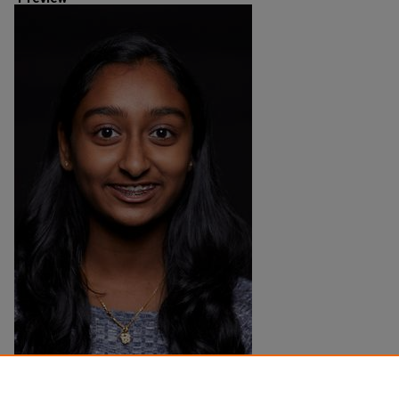
Creation Date