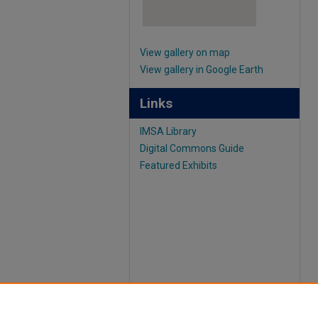
View gallery on map
View gallery in Google Earth
Links
IMSA Library
Digital Commons Guide
Featured Exhibits