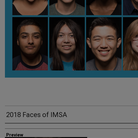
2018 Faces of IMSA
Creator
Preview