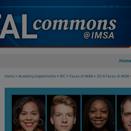
Hom
>
>
>
>
Home
Academy Departments
IRC
Faces of IMSA
2018 Faces of IMSA