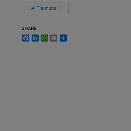
Thumbnail
SHARE
Facebook
LinkedIn
WhatsApp
Email
Share