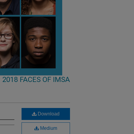
2018 FACES OF IMSA
Download
Medium