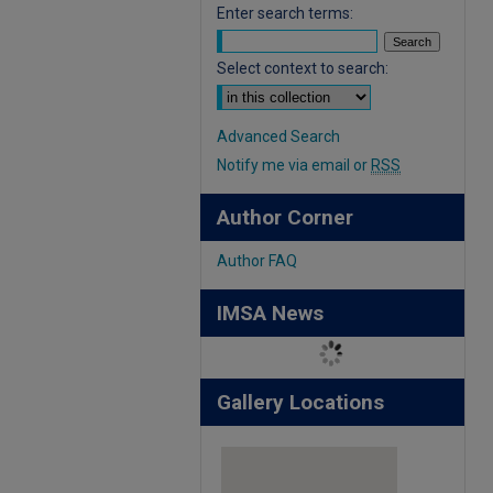
Enter search terms:
Select context to search:
Advanced Search
Notify me via email or
RSS
Author Corner
Author FAQ
IMSA News
Gallery Locations