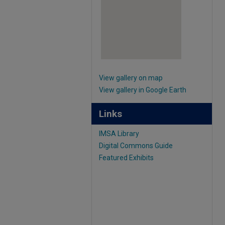
View gallery on map
View gallery in Google Earth
Links
IMSA Library
Digital Commons Guide
Featured Exhibits