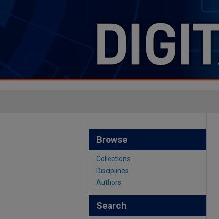
Browse
Collections
Disciplines
Authors
Search