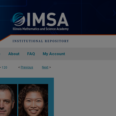
e
About
FAQ
My Account
>
<
Previous
Next
>
120