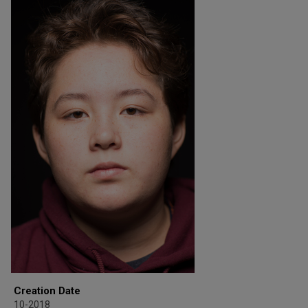
Creation Date
10-2018