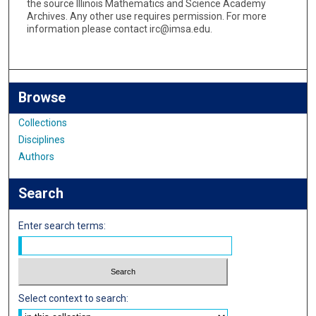
the source Illinois Mathematics and Science Academy
Archives. Any other use requires permission. For more
information please contact irc@imsa.edu.
Browse
Collections
Disciplines
Authors
Search
Enter search terms:
Select context to search: