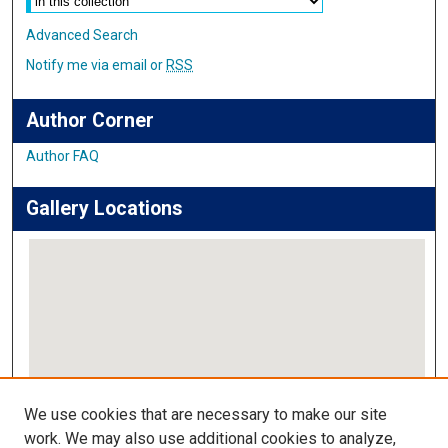
Advanced Search
Notify me via email or
RSS
Author Corner
Author FAQ
Gallery Locations
View gallery on map
We use cookies that are necessary to make our site
View gallery in Google Earth
work. We may also use additional cookies to analyze,