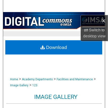
Search
Browse Collections
×
My Account
Switch to
desktop
view
About
Download
Digital Commons Network™
>
>
>
Home
Academy Departments
Facilities and Maintenance
>
Image Gallery
123
IMAGE GALLERY