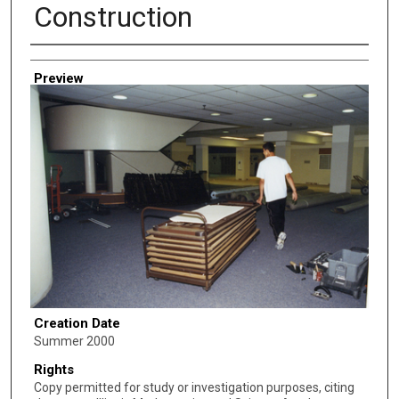
Construction
Creator
Preview
Creation Date
Summer 2000
Rights
Copy permitted for study or investigation purposes, citing