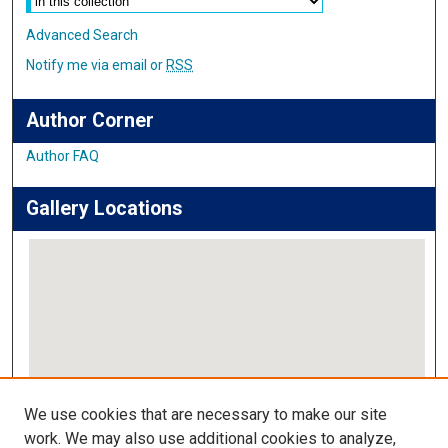
Advanced Search
Notify me via email or
RSS
Author Corner
Author FAQ
Gallery Locations
View gallery on map
We use cookies that are necessary to make our site
View gallery in Google Earth
work. We may also use additional cookies to analyze,