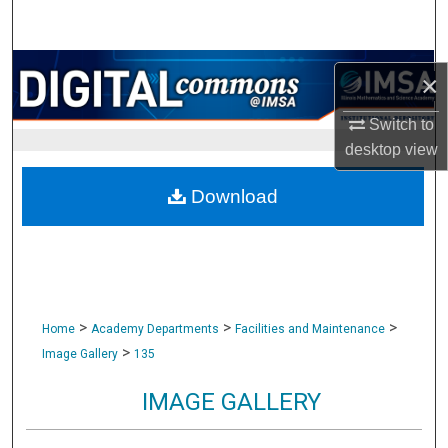
Search
Browse Collections
×
My Account
Switch to
desktop
view
About
Download
Digital Commons Network™
>
>
>
Home
Academy Departments
Facilities and Maintenance
>
Image Gallery
135
IMAGE GALLERY