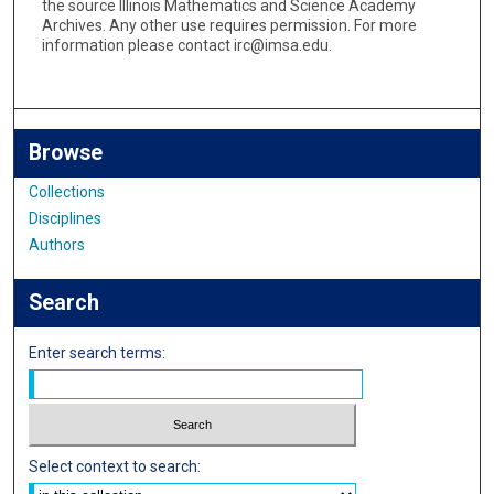
the source Illinois Mathematics and Science Academy
Archives. Any other use requires permission. For more
information please contact irc@imsa.edu.
Browse
Collections
Disciplines
Authors
Search
Enter search terms:
Select context to search: