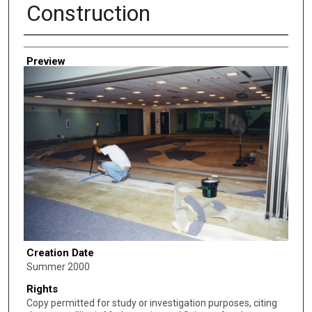
Construction
Creator
Preview
Creation Date
Summer 2000
Rights
Copy permitted for study or investigation purposes, citing