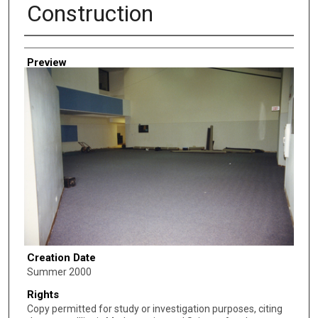
Construction
Creator
Preview
Creation Date
Summer 2000
Rights
Copy permitted for study or investigation purposes, citing