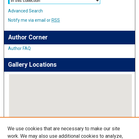
Advanced Search
Notify me via email or
RSS
Author Corner
Author FAQ
Gallery Locations
View gallery on map
We use cookies that are necessary to make our site
View gallery in Google Earth
work. We may also use additional cookies to analyze,