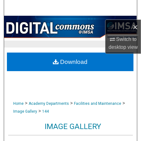
Search
Browse Collections
×
My Account
Switch to
desktop
view
About
Download
Digital Commons Network™
>
>
>
Home
Academy Departments
Facilities and Maintenance
>
Image Gallery
144
IMAGE GALLERY