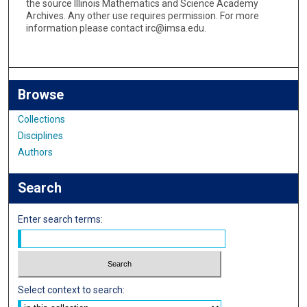
the source Illinois Mathematics and Science Academy
Archives. Any other use requires permission. For more
information please contact irc@imsa.edu.
Browse
Collections
Disciplines
Authors
Search
Enter search terms:
Select context to search: