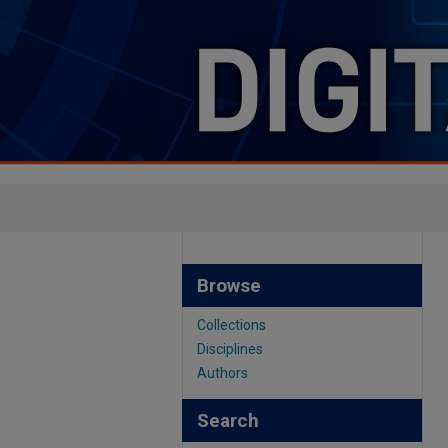
Browse
Collections
Disciplines
Authors
Search