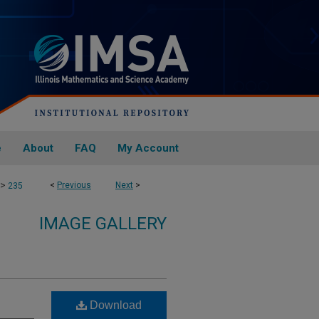
e
About
FAQ
My Account
>
<
Previous
Next
>
235
IMAGE GALLERY
Download