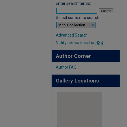
Enter search terms:
Select context to search:
Advanced Search
Notify me via email or
RSS
Author Corner
Author FAQ
Gallery Locations