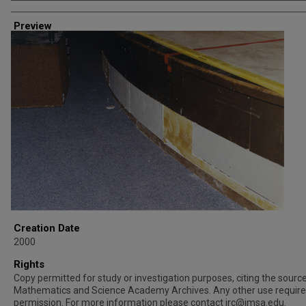
Creator
Preview
Creation Date
2000
Rights
Copy permitted for study or investigation purposes, citing the source 
Mathematics and Science Academy Archives. Any other use requir
permission. For more information please contact irc@imsa.edu.