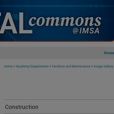
Hom
>
>
>
Home
Academy Departments
Facilities and Maintenance
Image Gallery
Construction