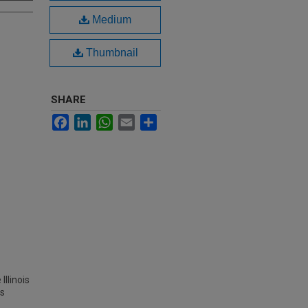
Medium
Thumbnail
SHARE
Facebook
LinkedIn
WhatsApp
Email
Share
Illinois
es