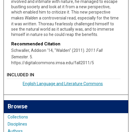
involved and intimate with nature, he managed to escape
bustling society and look at it from a new perspective,
which enabled him to criticize it. This new perspective
makes
Walden
a controversial read, especially for the time
it was written. Thoreau fearlessly challenged himself to
see the natural world as it actually was, and to immerse
himself in nature so he could reap the benefits.
Recommended Citation
Schwaller, Addison '14, "Walden" (2011).
2011 Fall
Semester
. 5.
https://digitalcommons.imsa.edu/fall2011/5
INCLUDED IN
English Language and Literature Commons
Browse
Collections
Disciplines
Authors