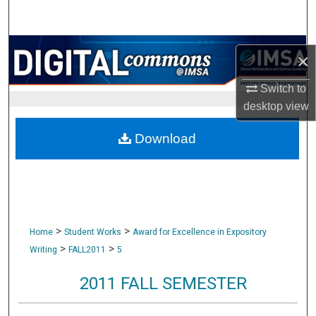
Search
Browse Collections
×
My Account
Switch to
desktop
view
About
Download
Digital Commons Network™
>
>
Home
Student Works
Award for Excellence in Expository
>
>
Writing
FALL2011
5
2011 FALL SEMESTER