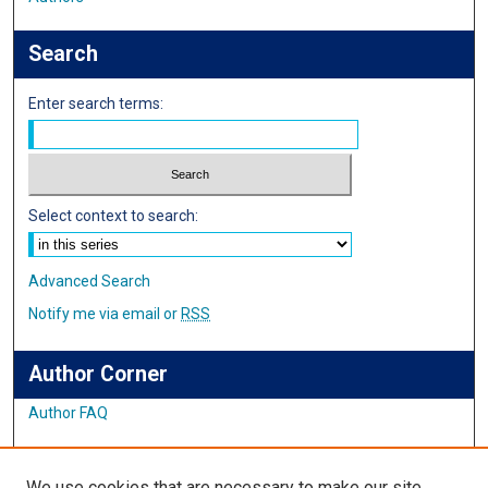
Search
Enter search terms:
Select context to search:
Advanced Search
Notify me via email or
RSS
Author Corner
Author FAQ
Links
We use cookies that are necessary to make our site