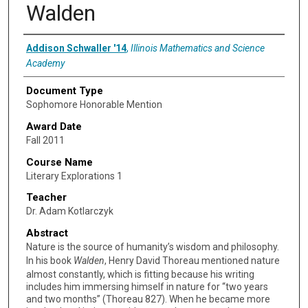
Walden
Authors
Addison Schwaller '14
,
Illinois Mathematics and Science
Academy
Document Type
Sophomore Honorable Mention
Award Date
Fall 2011
Course Name
Literary Explorations 1
Teacher
Dr. Adam Kotlarczyk
Abstract
Nature is the source of humanity’s wisdom and philosophy.
In his book
Walden
, Henry David Thoreau mentioned nature
almost constantly, which is fitting because his writing
includes him immersing himself in nature for “two years
and two months” (Thoreau 827). When he became more