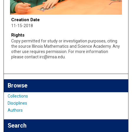
Creation Date
11-15-2018
Rights
Copy permitted for study or investigation purposes, citing
the source Illinois Mathematics and Science Academy. Any
other use requires permission. For more information
please contact irc@imsa.edu.
Browse
Collections
Disciplines
Authors
Search