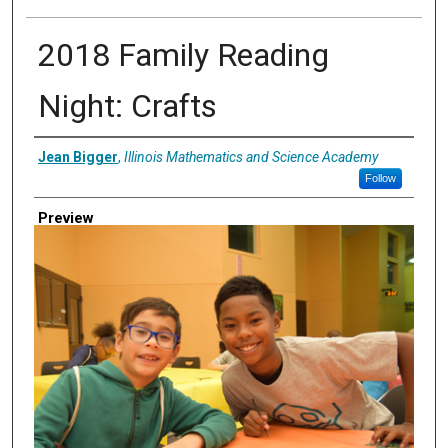
2018 Family Reading
Night: Crafts
Creator
Jean Bigger
,
Illinois Mathematics and Science Academy
Follow
Preview