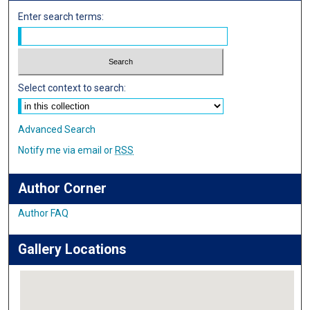
Enter search terms:
Select context to search:
Advanced Search
Notify me via email or
RSS
Author Corner
Author FAQ
Gallery Locations