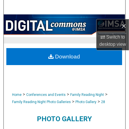
Search
Browse Collections
×
My Account
Switch to
desktop
view
About
Download
Digital Commons Network™
>
>
>
Home
Conferences and Events
Family Reading Night
>
>
Family Reading Night Photo Galleries
Photo Gallery
28
PHOTO GALLERY