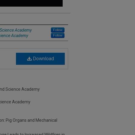
d Science Academy
Follow
Science Academy
Follow
Download
s and Science Academy
 Science Academy
tion: Pig Organs and Mechanical
ge Leads to Increased Wildfires in