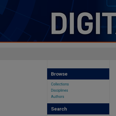
Browse
Collections
Disciplines
Authors
Search