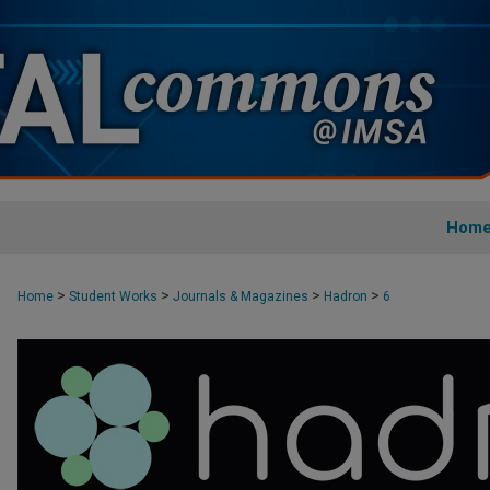
Hom
>
>
>
>
Home
Student Works
Journals & Magazines
Hadron
6