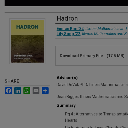
Hadron
Authors
Eunice Kim '22
,
Illinois Mathematics an
Lily Song '22
,
Illinois Mathematics and 
Files
Download Primary File
(17.5 MB)
Advisor(s)
SHARE
David DeVol, PhD; Illinois Mathematic
Facebook
LinkedIn
WhatsApp
Email
Share
Jean Bigger; Illinois Mathematics and
Summary
Pg 4 : Alternatives to Transplanta
Hearts
Pg 6 : Human-Induced Climate Chan