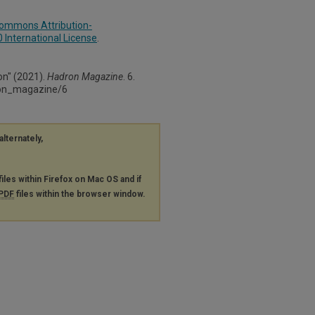
Commons Attribution-
International License
.
on" (2021).
Hadron Magazine
. 6.
ron_magazine/6
alternately,
files within Firefox on Mac OS and if
PDF
files within the browser window.