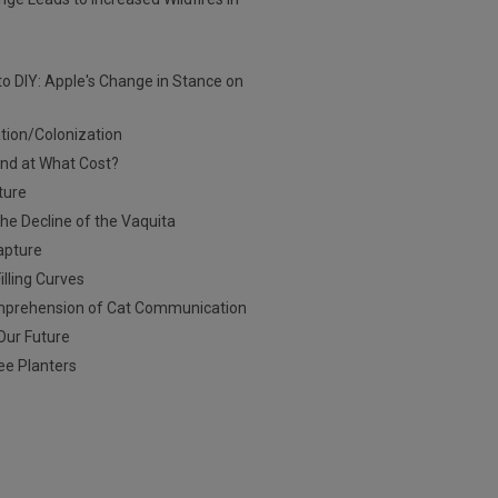
to DIY: Apple's Change in Stance on
ation/Colonization
And at What Cost?
ture
he Decline of the Vaquita
apture
illing Curves
Comprehension of Cat Communication
 Our Future
ee Planters