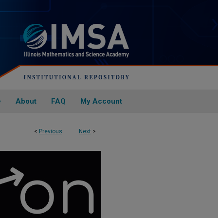
e
About
FAQ
My Account
<
Previous
Next
>