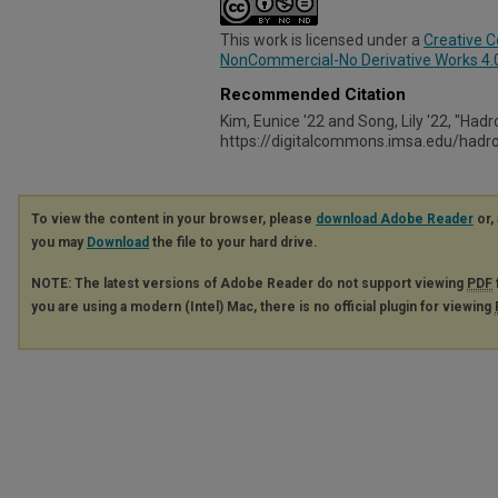
This work is licensed under a
Creative 
NonCommercial-No Derivative Works 4.0 
Recommended Citation
Kim, Eunice '22 and Song, Lily '22, "Hadr
https://digitalcommons.imsa.edu/had
To view the content in your browser, please
download Adobe Reader
or, 
you may
Download
the file to your hard drive.
NOTE: The latest versions of Adobe Reader do not support viewing
PDF
you are using a modern (Intel) Mac, there is no official plugin for viewing