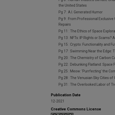
the United States
Pg 7 : A.I. Generated Humor
Pg 9 : From Professional Exclusive 
Repairs
Pg 11 : The Ethics of Space Explor
Pg 13 : NFTs: IP Rights or Scams? 
Pg 15 : Crypto: Functionality and Fu
Pg 17 : Swimming Near the Edge: T
Pg 20 : The Chemistry of Carbon C
Pg 22 : Debunking Flatland: Space F
Pg 25 : Meow: 'Purrfecting' the 
Pg 28 : The Venusian Sky Cities of
Pg 31 : The Overlooked Labor of Tr
Publication Date
12-2021
Creative Commons License