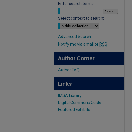
Enter search terms:
Select context to search:
Advanced Search
Notify me via email or
RSS
Author Corner
Author FAQ
Links
IMSA Library
Digital Commons Guide
Featured Exhibits