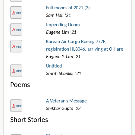
Full moons of 2021 (3)
PDF
Sam Hall '21
Impending Doom
PDF
Eugene Lim '21
Korean Air Cargo Boeing 777F,
PDF
registration HL8046, arriving at O'Hare
Eugene Y. Lim '21
Untitled
PDF
Smriti Shankar '21
Poems
A Veteran’s Message
PDF
Shikhar Gupta '22
Short Stories