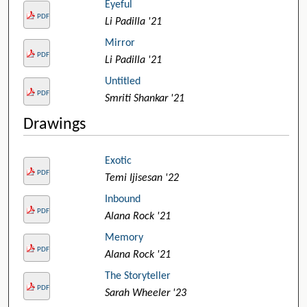
Eyeful
PDF
Li Padilla '21
Mirror
PDF
Li Padilla '21
Untitled
PDF
Smriti Shankar '21
Drawings
Exotic
PDF
Temi Ijisesan '22
Inbound
PDF
Alana Rock '21
Memory
PDF
Alana Rock '21
The Storyteller
PDF
Sarah Wheeler '23