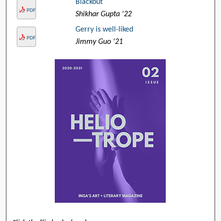
Blackout
PDF
Shikhar Gupta '22
Gerry is well-liked
PDF
Jimmy Guo '21