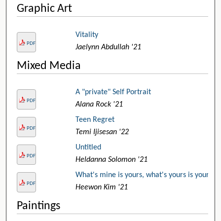
Graphic Art
Vitality
PDF
Jaelynn Abdullah '21
Mixed Media
A "private" Self Portrait
PDF
Alana Rock '21
Teen Regret
PDF
Temi Ijisesan '22
Untitled
PDF
Heldanna Solomon '21
What's mine is yours, what's yours is yours
PDF
Heewon Kim '21
Paintings