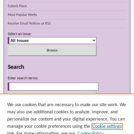
Submit Piece
Most Popular Works
Receive Email Notices or RSS
Select an issue:
Search
Enter search terms:
We use cookies that are necessary to make our site work. We
Select context to search:
may also use additional cookies to analyze, improve, and
personalize our content and your digital experience. You can
manage your cookie preferences using the
Cookie settings
Advanced Search
link. For more information, see our
Cookie Policy