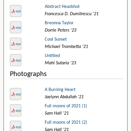
Abstract Headshot
PDF
Francesca D. Dumitrescu '21
Breonna Taylor
PDF
Dorrie Peters '23
Cool Sunset
PDF
Michael Trombetta '21
Untitled
PDF
Mahi Sutaria '23
Photographs
A Burning Heart
PDF
Jaelynn Abdullah '21
Full moons of 2021 (1)
PDF
Sam Hall '21
Full moons of 2021 (2)
PDF
Sam Hall '21