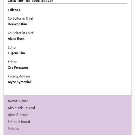
Click the flip book above!
Editors
Co-Editor in Chief
Heewon Kim
Co-Editor in Chief
Alana Rock
Editor
Eugene Lim
Editor
Ore Ferguson
Faculty Advisor
Joyce Symoniak
Journal Home
About This Journal
Aims & Scope
Editorial Board
Policies