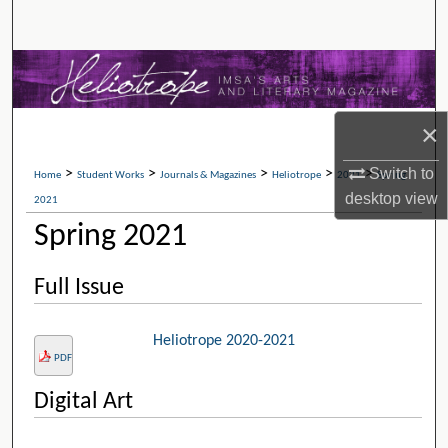
Search
Browse Collections
My Account
×
About
Switch to
>
>
>
>
>
Home
Student Works
Journals & Magazines
Heliotrope
2021
Spring
desktop
view
2021
Digital Commons Network™
Spring 2021
Full Issue
Heliotrope 2020-2021
PDF
Digital Art