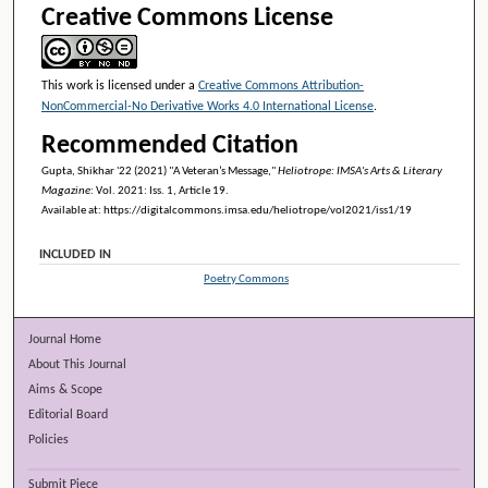
Creative Commons License
This work is licensed under a
Creative Commons Attribution-
NonCommercial-No Derivative Works 4.0 International License
.
Recommended Citation
Gupta, Shikhar '22 (2021) "A Veteran’s Message,"
Heliotrope: IMSA's Arts & Literary
Magazine
: Vol. 2021: Iss. 1, Article 19.
Available at: https://digitalcommons.imsa.edu/heliotrope/vol2021/iss1/19
INCLUDED IN
Poetry Commons
Journal Home
About This Journal
Aims & Scope
Editorial Board
Policies
Submit Piece