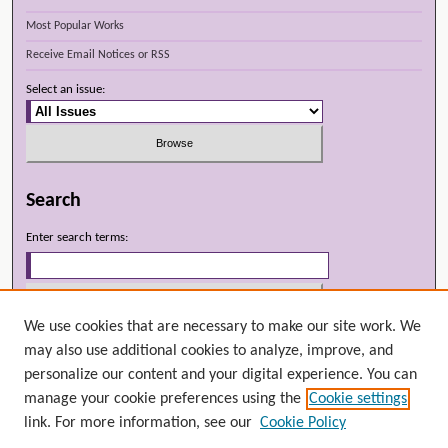
Most Popular Works
Receive Email Notices or RSS
Select an issue:
Search
Enter search terms:
We use cookies that are necessary to make our site work. We
Select context to search:
may also use additional cookies to analyze, improve, and
personalize our content and your digital experience. You can
manage your cookie preferences using the
Cookie settings
Advanced Search
link. For more information, see our
Cookie Policy