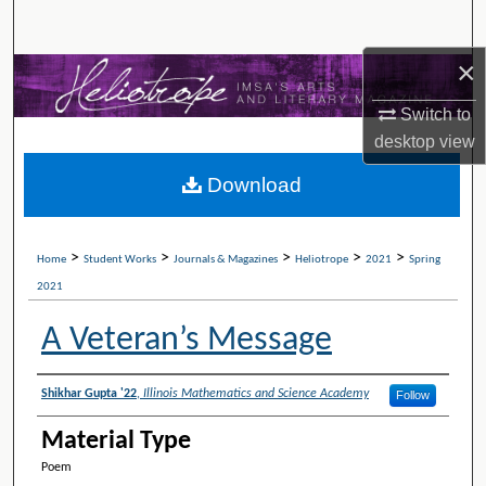
Search
×
Browse Collections
Switch to
My Account
desktop
view
Download
About
Digital Commons Network™
>
>
>
>
>
Home
Student Works
Journals & Magazines
Heliotrope
2021
Spring
2021
A Veteran’s Message
Authors
Shikhar Gupta '22
,
Illinois Mathematics and Science Academy
Follow
Material Type
Poem