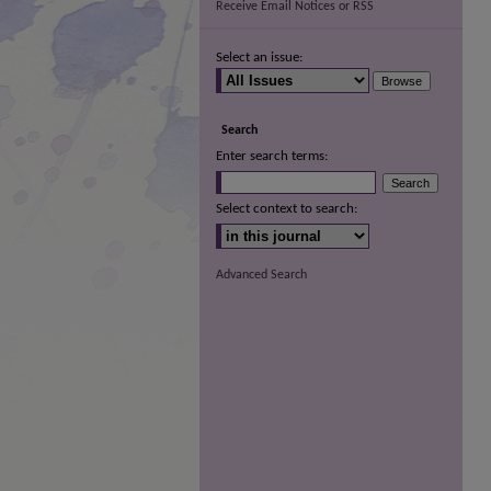
Receive Email Notices or RSS
Select an issue:
Search
Enter search terms:
Select context to search:
Advanced Search