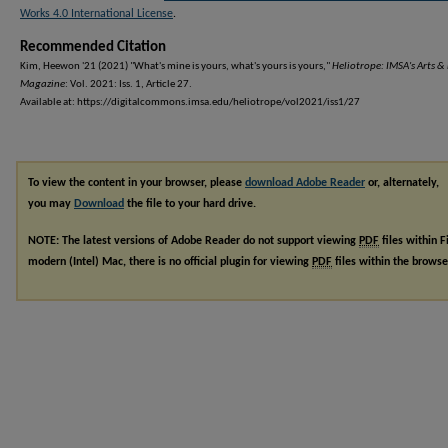
Works 4.0 International License
.
Recommended Citation
Kim, Heewon '21 (2021) "What's mine is yours, what's yours is yours,"
Heliotrope: IMSA's Arts & 
Magazine
: Vol. 2021: Iss. 1, Article 27.
Available at: https://digitalcommons.imsa.edu/heliotrope/vol2021/iss1/27
To view the content in your browser, please
download Adobe Reader
or, alternately,
you may
Download
the file to your hard drive.
NOTE: The latest versions of Adobe Reader do not support viewing
PDF
files within F
modern (Intel) Mac, there is no official plugin for viewing
PDF
files within the brows