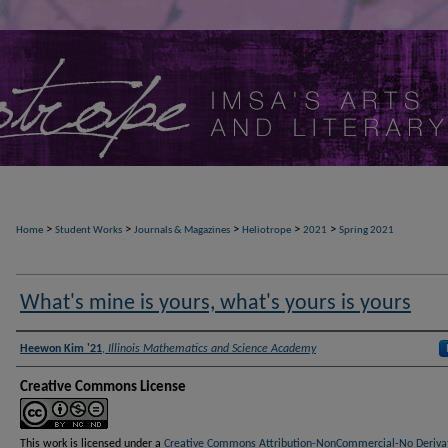
>
>
>
>
>
Home
Student Works
Journals & Magazines
Heliotrope
2021
Spring 2021
What's mine is yours, what's yours is yours
Authors
Heewon Kim '21
,
Illinois Mathematics and Science Academy
Creative Commons License
This work is licensed under a
Creative Commons Attribution-NonCommercial-No Deriva