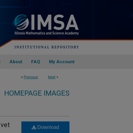
e
About
FAQ
My Account
<
Previous
Next
>
HOMEPAGE IMAGES
ivet
Download