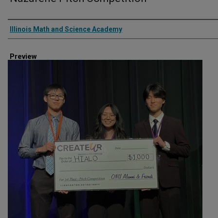
Creator
Illinois Math and Science Academy
Preview