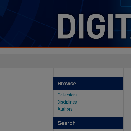
Browse
Collections
Disciplines
Authors
Search