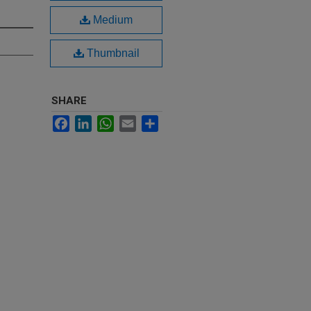
Medium
Thumbnail
SHARE
Facebook
LinkedIn
WhatsApp
Email
Share