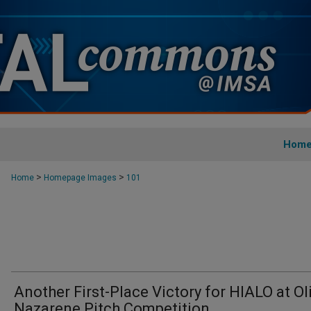
Hom
>
>
Home
Homepage Images
101
Another First-Place Victory for HIALO at Ol
Nazarene Pitch Competition