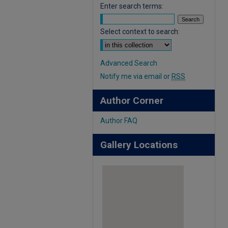
Enter search terms:
Select context to search:
Advanced Search
Notify me via email or
RSS
Author Corner
Author FAQ
Gallery Locations