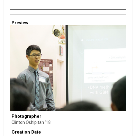
Creator
Preview
Photographer
Clinton Oshipitan '18
Creation Date