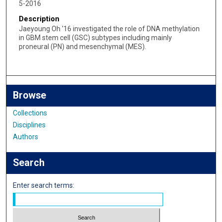
5-2016
Description
Jaeyoung Oh '16 investigated the role of DNA methylation
in GBM stem cell (GSC) subtypes including mainly
proneural (PN) and mesenchymal (MES).
Browse
Collections
Disciplines
Authors
Search
Enter search terms: