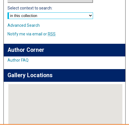
Select context to search:
Advanced Search
Notify me via email or
RSS
Author Corner
Author FAQ
Gallery Locations