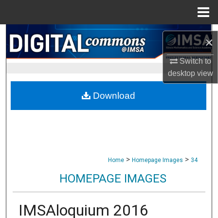
Menu
Home
Search
×
Browse Collections
Switch to
desktop
view
My Account
Download
About
Digital Commons Network™
>
>
Home
Homepage Images
34
HOMEPAGE IMAGES
IMSAloquium 2016