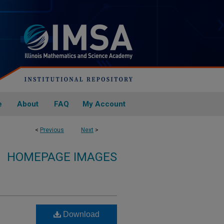
e
About
FAQ
My Account
<
Previous
Next
>
HOMEPAGE IMAGES
Download