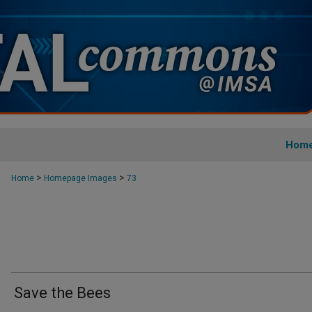
Hom
>
>
Home
Homepage Images
73
Save the Bees