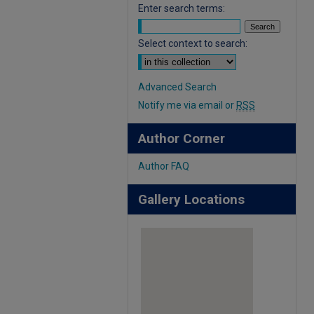
Enter search terms:
Select context to search:
Advanced Search
Notify me via email or
RSS
Author Corner
Author FAQ
Gallery Locations