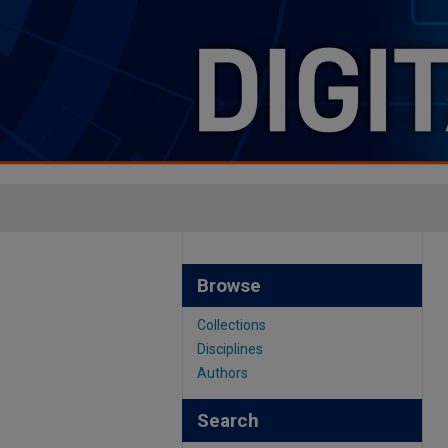
Browse
Collections
Disciplines
Authors
Search