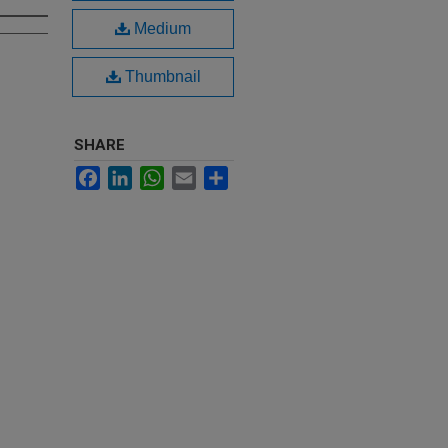
Medium
Thumbnail
SHARE
Facebook
LinkedIn
WhatsApp
Email
Share