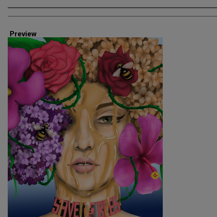
Creator
Preview