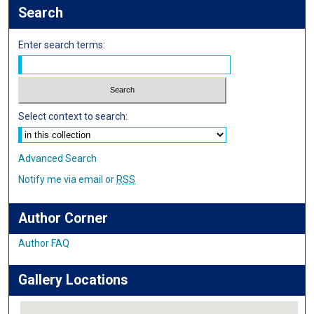
Search
Enter search terms:
Select context to search:
Advanced Search
Notify me via email or
RSS
Author Corner
Author FAQ
Gallery Locations