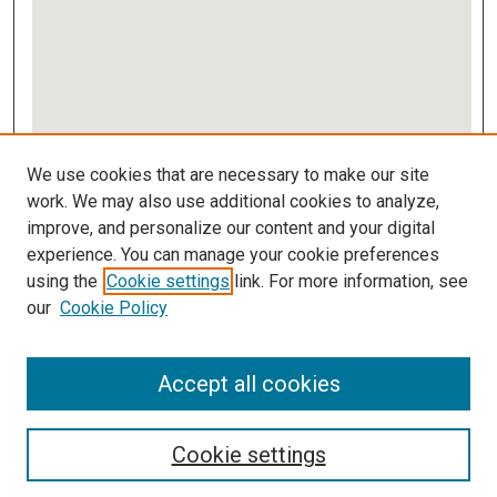
View gallery on map
We use cookies that are necessary to make our site
View gallery in Google Earth
work. We may also use additional cookies to analyze,
improve, and personalize our content and your digital
Links
experience. You can manage your cookie preferences
using the
Cookie settings
link. For more information, see
IMSA Library
our
Cookie Policy
Digital Commons Guide
Featured Exhibits
Accept all cookies
Cookie settings