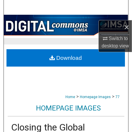
Search
Browse Collections
×
My Account
Switch to
desktop
view
About
Download
Digital Commons Network™
>
>
Home
Homepage Images
77
HOMEPAGE IMAGES
Closing the Global