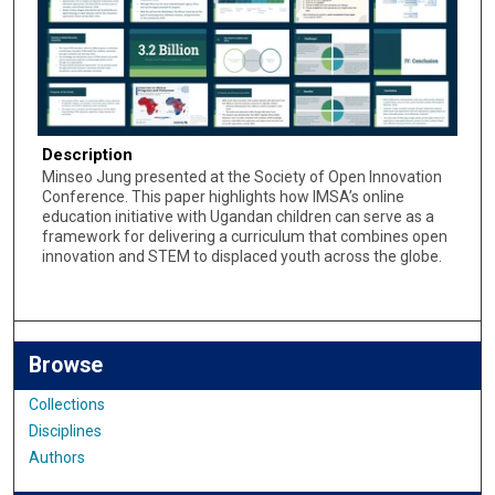
Description
Minseo Jung presented at the Society of Open Innovation
Conference. This paper highlights how IMSA’s online
education initiative with Ugandan children can serve as a
framework for delivering a curriculum that combines open
innovation and STEM to displaced youth across the globe.
Browse
Collections
Disciplines
Authors