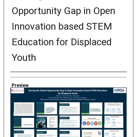
Opportunity Gap in Open
Innovation based STEM
Education for Displaced
Youth
Creator
Preview