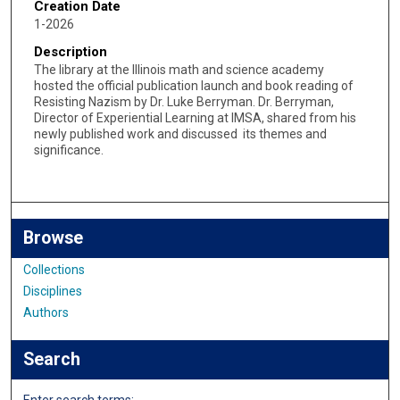
Creation Date
1-2026
Description
The library at the Illinois math and science academy
hosted the official publication launch and book reading of
Resisting Nazism by Dr. Luke Berryman. Dr. Berryman,
Director of Experiential Learning at IMSA, shared from his
newly published work and discussed its themes and
significance.
Browse
Collections
Disciplines
Authors
Search
Enter search terms: