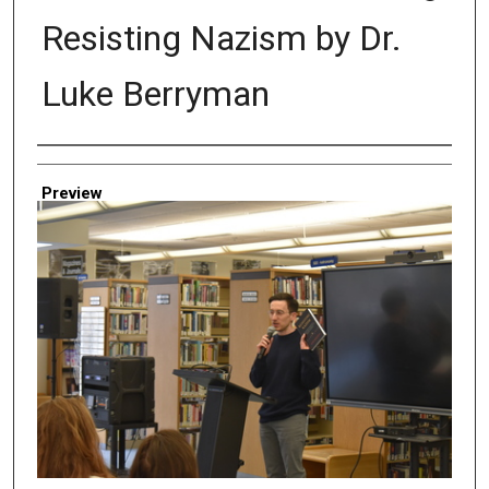
Resisting Nazism by Dr.
Luke Berryman
Creator
Preview