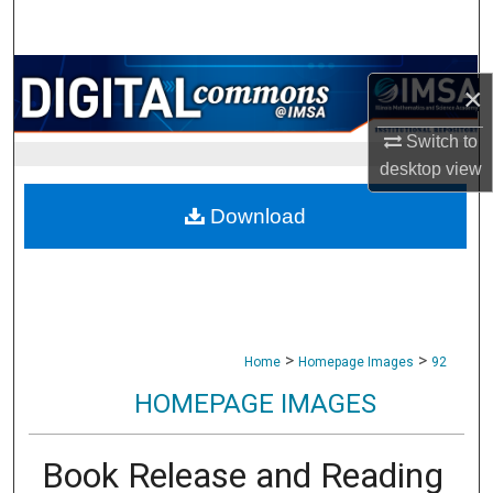
Search
Browse Collections
×
My Account
Switch to
desktop
view
About
Download
Digital Commons Network™
>
>
Home
Homepage Images
92
HOMEPAGE IMAGES
Book Release and Reading