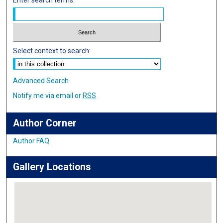
Select context to search:
Advanced Search
Notify me via email or
RSS
Author Corner
Author FAQ
Gallery Locations