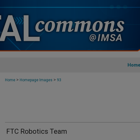
Hom
>
>
Home
Homepage Images
93
FTC Robotics Team