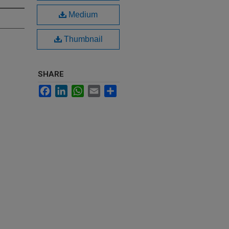
Medium
Thumbnail
SHARE
Facebook
LinkedIn
WhatsApp
Email
Share