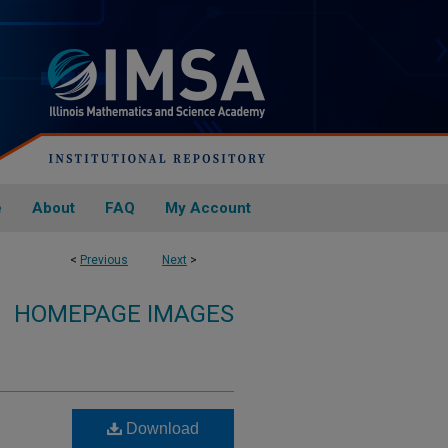
e
About
FAQ
My Account
<
Previous
Next
>
HOMEPAGE IMAGES
Download