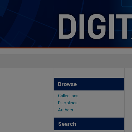
Browse
Collections
Disciplines
Authors
Search