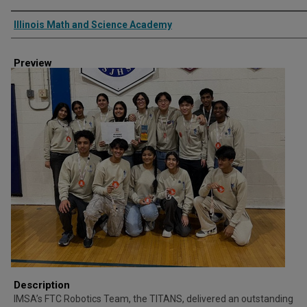
Creator
Illinois Math and Science Academy
Preview
Description
IMSA’s FTC Robotics Team, the TITANS, delivered an outstanding