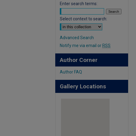
Enter search terms:
Select context to search:
Advanced Search
Notify me via email or
RSS
Author Corner
Author FAQ
Gallery Locations