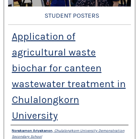
STUDENT POSTERS
Application of
agricultural waste
biochar for canteen
wastewater treatment in
Chulalongkorn
University
Presenter Information
Norakamon Ariyakanon
,
Chulalongkorn University Demonstration
Secondary School