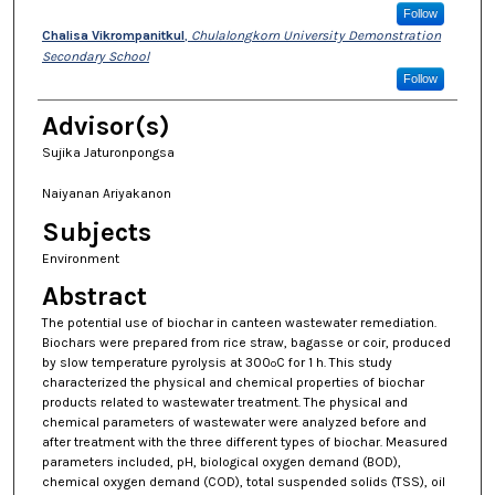
Follow
Chalisa Vikrompanitkul
,
Chulalongkorn University Demonstration
Secondary School
Follow
Advisor(s)
Sujika Jaturonpongsa
Naiyanan Ariyakanon
Subjects
Environment
Abstract
The potential use of biochar in canteen wastewater remediation.
Biochars were prepared from rice straw, bagasse or coir, produced
by slow temperature pyrolysis at 300
C for 1 h. This study
o
characterized the physical and chemical properties of biochar
products related to wastewater treatment. The physical and
chemical parameters of wastewater were analyzed before and
after treatment with the three different types of biochar. Measured
parameters included, pH, biological oxygen demand (BOD),
chemical oxygen demand (COD), total suspended solids (TSS), oil