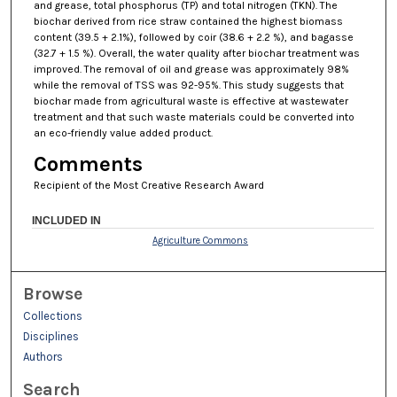
and grease, total phosphorus (TP) and total nitrogen (TKN). The
biochar derived from rice straw contained the highest biomass
content (39.5 + 2.1%), followed by coir (38.6 + 2.2 %), and bagasse
(32.7 + 1.5 %). Overall, the water quality after biochar treatment was
improved. The removal of oil and grease was approximately 98%
while the removal of TSS was 92-95%. This study suggests that
biochar made from agricultural waste is effective at wastewater
treatment and that such waste materials could be converted into
an eco-friendly value added product.
Comments
Recipient of the Most Creative Research Award
INCLUDED IN
Agriculture Commons
Browse
Collections
Disciplines
Authors
Search