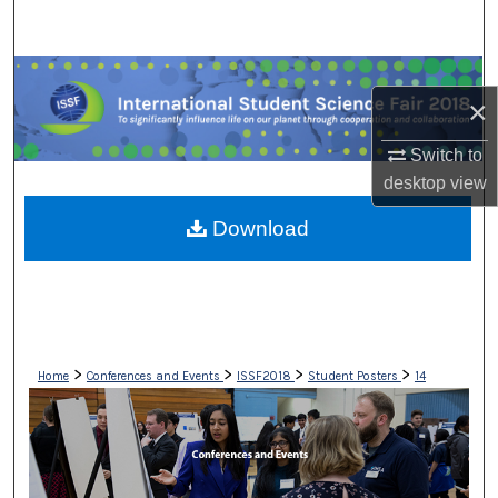
Search
Browse Collections
×
My Account
Switch to
desktop
view
About
Download
Digital Commons Network™
>
>
>
>
Home
Conferences and Events
ISSF2018
Student Posters
14