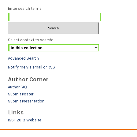
Enter search terms:
Select context to search:
Advanced Search
Notify me via email or
RSS
Author Corner
Author FAQ
Submit Poster
Submit Presentation
Links
ISSF 2018 Website