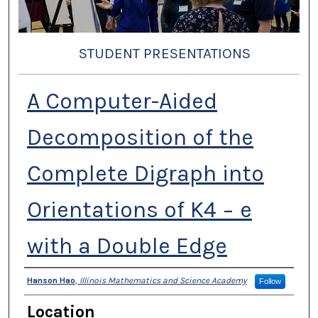
STUDENT PRESENTATIONS
A Computer-Aided
Decomposition of the
Complete Digraph into
Orientations of K4 − e
with a Double Edge
Presenter Information
Hanson Hao
,
Illinois Mathematics and Science Academy
Follow
Location