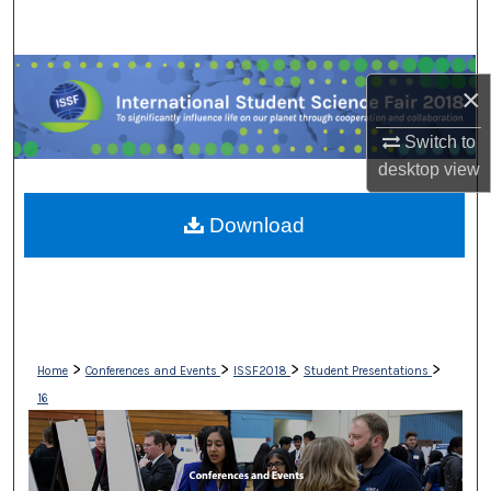
Search
Browse Collections
×
My Account
Switch to
desktop
view
About
Download
Digital Commons Network™
>
>
>
>
Home
Conferences and Events
ISSF2018
Student Presentations
16