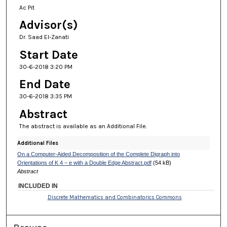
Ac Pit
Advisor(s)
Dr. Saad El-Zanati
Start Date
30-6-2018 3:20 PM
End Date
30-6-2018 3:35 PM
Abstract
The abstract is available as an Additional File.
Additional Files
On a Computer-Aided Decomposition of the Complete Digraph into
Orientations of K 4 − e with a Double Edge Abstract.pdf
(54 kB)
Abstract
INCLUDED IN
Discrete Mathematics and Combinatorics Commons