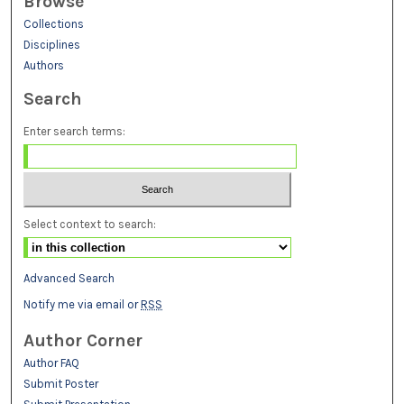
Browse
Collections
Disciplines
Authors
Search
Enter search terms:
Select context to search:
Advanced Search
Notify me via email or
RSS
Author Corner
Author FAQ
Submit Poster