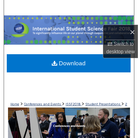
Search
Browse Collections
×
My Account
Switch to
desktop
view
About
Download
Digital Commons Network™
>
>
>
>
Home
Conferences and Events
ISSF2018
Student Presentations
2