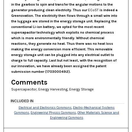
in the gearbox to spin and transfer the angular motions to the
generator producing clean electricity. Thus our
ECoST
is indeed a
Greenovation. The electricity then flows through a small wire into
the luggage are stored in the energy storage unit. Replacing the
conventional Li-ion battery, we opted for the most recent
supercapacitor technology which exploits no chemical process
which is more environmentally friendly. Without chemical
reactions, they generate no heat. Thus there was no heat loss
making the energy conversion more efficient. This removable
energy storage unit can be plugged into any electrical outlet to
charge to full capacity. Last but not least, with the recognition of
our innovation, we have already been assigned the patent
submission number (1703000492).
Comments
Supercapacitor, Energy Harvesting, Energy Storage
INCLUDED IN
Electrical and Electronics Commons
,
Electro-Mechanical Systems
Commons
,
Engineering Physics Commons
,
Other Materials Science and
Engineering Commons