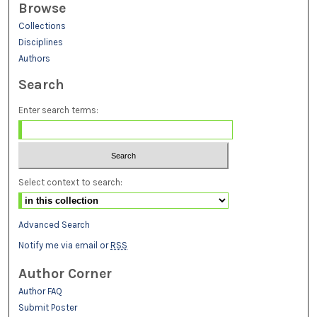
Browse
Collections
Disciplines
Authors
Search
Enter search terms:
Select context to search:
Advanced Search
Notify me via email or
RSS
Author Corner
Author FAQ
Submit Poster