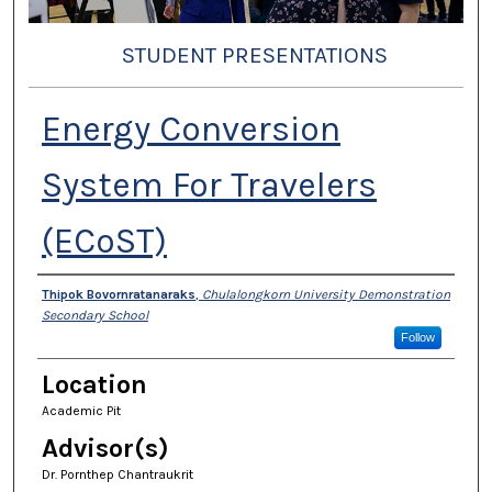
STUDENT PRESENTATIONS
Energy Conversion
System For Travelers
(ECoST)
Presenter Information
Thipok Bovornratanaraks
,
Chulalongkorn University Demonstration
Secondary School
Follow
Location
Academic Pit
Advisor(s)
Dr. Pornthep Chantraukrit