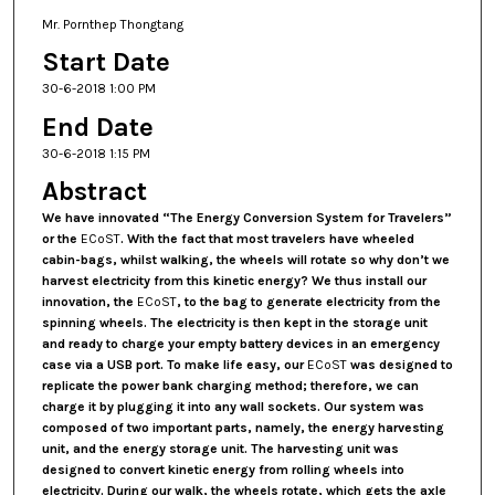
Mr. Pornthep Thongtang
Start Date
30-6-2018 1:00 PM
End Date
30-6-2018 1:15 PM
Abstract
We have innovated
“The Energy Conversion System for Travelers”
or the
ECoST
. With the fact that most travelers have wheeled
cabin-bags, whilst walking, the wheels will rotate so why don’t we
harvest electricity from this kinetic energy? We thus install our
innovation, the
ECoST
, to the bag to generate electricity from the
spinning wheels. The electricity is then kept in the storage unit
and ready to charge your empty battery devices in an emergency
case via a USB port. To make life easy, our
ECoST
was designed to
replicate the power bank charging method; therefore, we can
charge it by plugging it into any wall sockets. Our system was
composed of two important parts, namely, the energy harvesting
unit, and the energy storage unit. The harvesting unit was
designed to convert kinetic energy from rolling wheels into
electricity. During our walk, the wheels rotate, which gets the axle