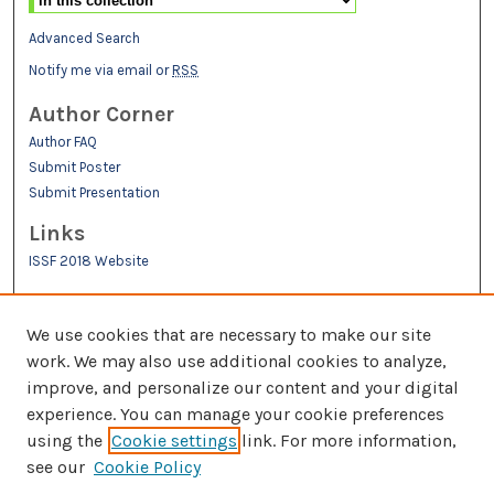
Advanced Search
Notify me via email or
RSS
Author Corner
Author FAQ
Submit Poster
Submit Presentation
Links
ISSF 2018 Website
We use cookies that are necessary to make our site
work. We may also use additional cookies to analyze,
improve, and personalize our content and your digital
experience. You can manage your cookie preferences
Links
using the
Cookie settings
link. For more information,
see our
Cookie Policy
IMSA Library