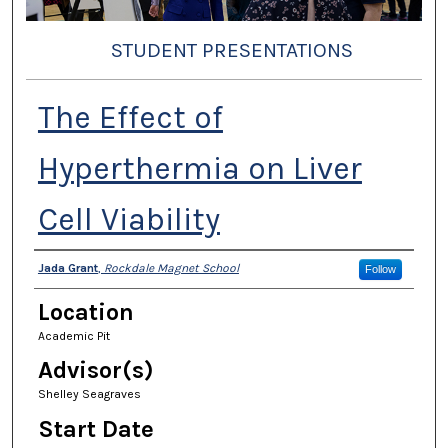
STUDENT PRESENTATIONS
The Effect of
Hyperthermia on Liver
Cell Viability
Presenter Information
Jada Grant
,
Rockdale Magnet School
Follow
Location
Academic Pit
Advisor(s)
Shelley Seagraves
Start Date