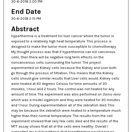
30-6-2018 2:00 PM
End Date
30-6-2018 2:15 PM
Abstract
Hyperthermia is a treatment for liver cancer where the tumor is
exposed to a relatively high heat temperature. This process is
designed to make the tumor more susceptible to chemotherapy.
My thought process was that if hyperthermia can kill cancerous
cells, then there will be negative long term effects on the
noncancerous cells surrounding the tumor. The project
experimented on Kidney cells because the Kidney and Liver both
go through the process of filtration. This means that the Kidney
cells should give similar results that Liver cells would. Kidney cells
were heated at 40 degrees Celsius for time amounts of 30
minutes, 1 hour and 2 hours. The control was not heated for any
amount of time. The experiment was also performed on
Danio rerio
which was a model organism and they were heated for 30 minutes
and 1 hour. During experimentation all of the zebrafish died. This
may be because the zebrafish were heated to a temperature much
higher than their normal temperature. The results from the cell
experiment showed that very few cells died and the results of the
MTT assay shows that all of the cells were healthy. Overall I
supported my null hypothesis that hyperthermia would have no