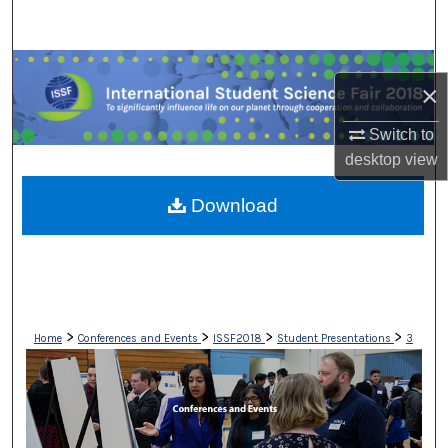
Search
Browse Collections
×
My Account
Switch to
desktop
view
About
Download
Digital Commons Network™
>
>
>
>
Home
Conferences and Events
ISSF2018
Student Presentations
3