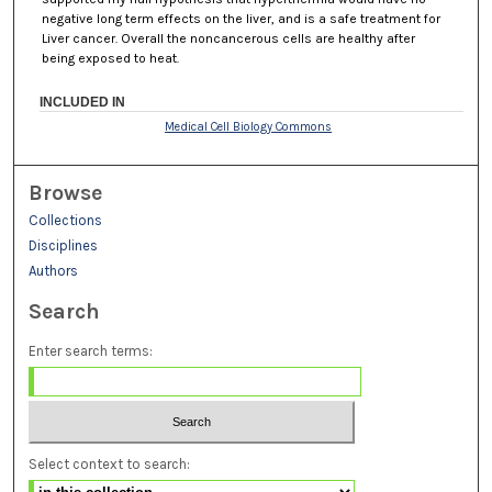
negative long term effects on the liver, and is a safe treatment for
Liver cancer. Overall the noncancerous cells are healthy after
being exposed to heat.
INCLUDED IN
Medical Cell Biology Commons
Browse
Collections
Disciplines
Authors
Search
Enter search terms:
Select context to search: