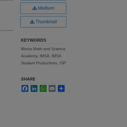
Medium
Thumbnail
KEYWORDS
Illinois Math and Science
Academy, IMSA, IMSA
Student Productions, ISP
SHARE
Facebook
LinkedIn
WhatsApp
Email
Share