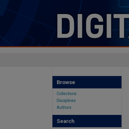
Browse
Collections
Disciplines
Authors
Search