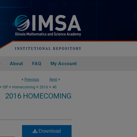
e
About
FAQ
My Account
<
Previous
Next
>
>
>
>
>
ISP
Homecoming
2016
40
2016 HOMECOMING
Download