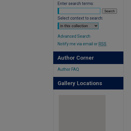
Enter search terms:
Select context to search:
Advanced Search
Notify me via email or
RSS
Author Corner
Author FAQ
Gallery Locations