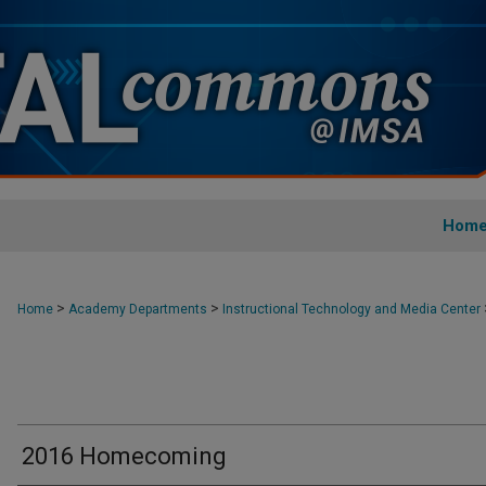
Hom
>
>
Home
Academy Departments
Instructional Technology and Media Center
2016 Homecoming