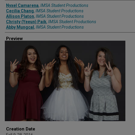
Creator
Nyxel Camarena
,
IMSA Student Productions
Cecilia Chang
,
IMSA Student Productions
Allison Platon
,
IMSA Student Productions
Christy (Yeeun) Paik
,
IMSA Student Productions
Abby Mungcal
,
IMSA Student Productions
Preview
Creation Date