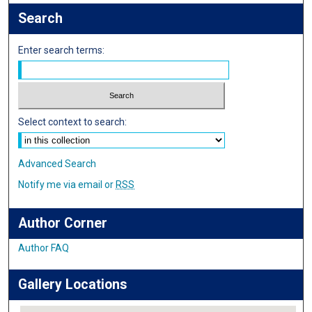
Search
Enter search terms:
Select context to search:
Advanced Search
Notify me via email or
RSS
Author Corner
Author FAQ
Gallery Locations