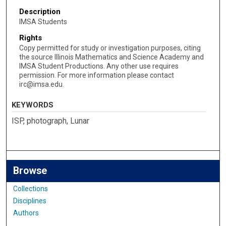
Description
IMSA Students
Rights
Copy permitted for study or investigation purposes, citing
the source Illinois Mathematics and Science Academy and
IMSA Student Productions. Any other use requires
permission. For more information please contact
irc@imsa.edu.
KEYWORDS
ISP, photograph, Lunar
Browse
Collections
Disciplines
Authors