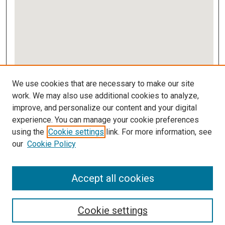
View gallery on map
We use cookies that are necessary to make our site
View gallery in Google Earth
work. We may also use additional cookies to analyze,
improve, and personalize our content and your digital
Links
experience. You can manage your cookie preferences
using the
Cookie settings
link. For more information, see
IMSA Library
our
Cookie Policy
Digital Commons Guide
Featured Exhibits
Accept all cookies
Cookie settings