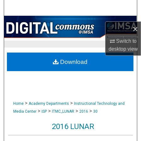
Search
Browse Collections
×
My Account
Switch to
desktop
view
About
Download
Digital Commons Network™
>
>
Home
Academy Departments
Instructional Technology and
>
>
>
>
Media Center
ISP
ITMC_LUNAR
2016
30
2016 LUNAR