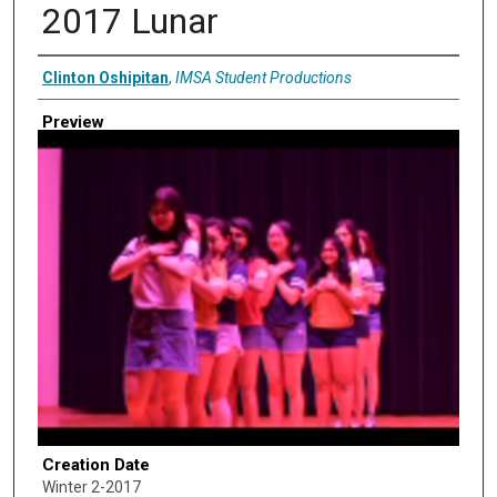
2017 Lunar
Creator
Clinton Oshipitan
,
IMSA Student Productions
Preview
Creation Date
Winter 2-2017