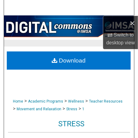
Search
×
Browse Collections
Switch to
My Account
desktop
view
About
Download
Digital Commons Network™
>
>
>
Home
Academic Programs
Wellness
Teacher Resources
>
>
>
Movement and Relaxation
Stress
1
STRESS