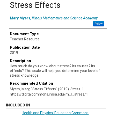
Stress Effects
Authors
Mary Myers
,
Illinois Mathematics and Science Academy
Follow
Document Type
Teacher Resource
Publication Date
2019
Description
How much do you know about stress? Its causes? Its
effects? This scale will help you determine your level of
stress knowledge.
Recommended Citation
Myers, Mary, "Stress Effects" (2019).
Stress
. 1.
https://digitalcommons.imsa.edu/m_r_stress/1
INCLUDED IN
Health and Physical Education Commons