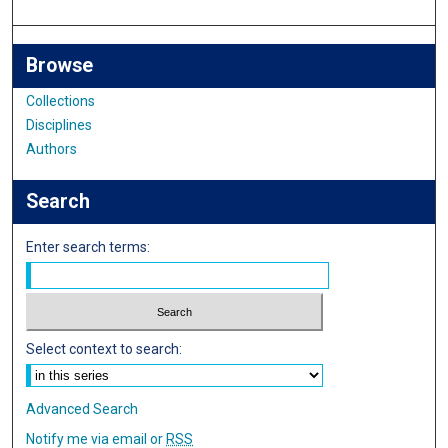
Browse
Collections
Disciplines
Authors
Search
Enter search terms:
Select context to search:
Advanced Search
Notify me via email or
RSS