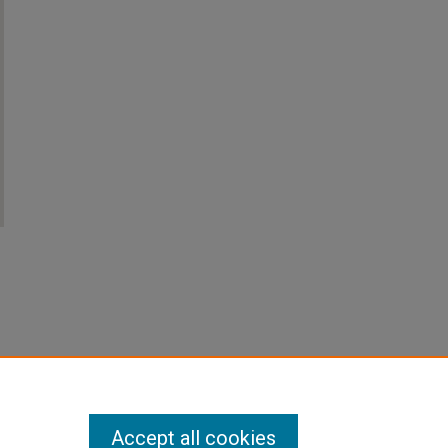
Accept all cookies