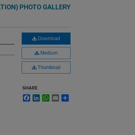
TION) PHOTO GALLERY
Download
Medium
Thumbnail
SHARE
Facebook
LinkedIn
WhatsApp
Email
Share