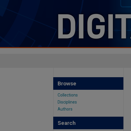
Browse
Collections
Disciplines
Authors
Search