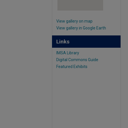
View gallery on map
View gallery in Google Earth
Links
IMSA Library
Digital Commons Guide
Featured Exhibits