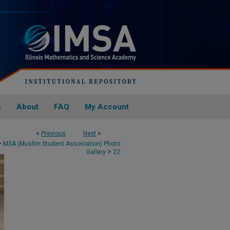
e
About
FAQ
My Account
<
Previous
Next
>
>
MSA (Muslim Student Association) Photo
>
Gallery
22