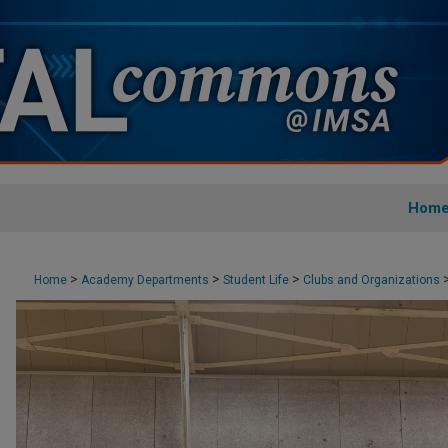
Hom
>
>
>
Home
Academy Departments
Student Life
Clubs and Organizations