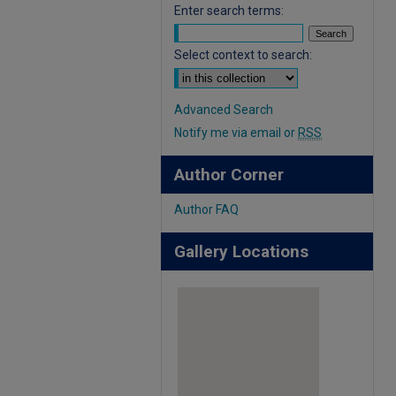
Enter search terms:
Select context to search:
Advanced Search
Notify me via email or
RSS
Author Corner
Author FAQ
Gallery Locations