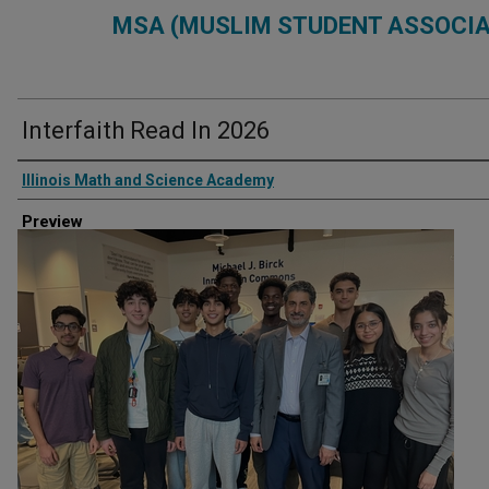
MSA (MUSLIM STUDENT ASSOCIA
Interfaith Read In 2026
Creator
Illinois Math and Science Academy
Preview