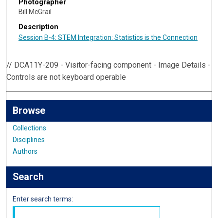
Photographer
Bill McGrail
Description
Session B-4: STEM Integration: Statistics is the Connection
// DCA11Y-209 - Visitor-facing component - Image Details -
Controls are not keyboard operable
Browse
Collections
Disciplines
Authors
Search
Enter search terms: