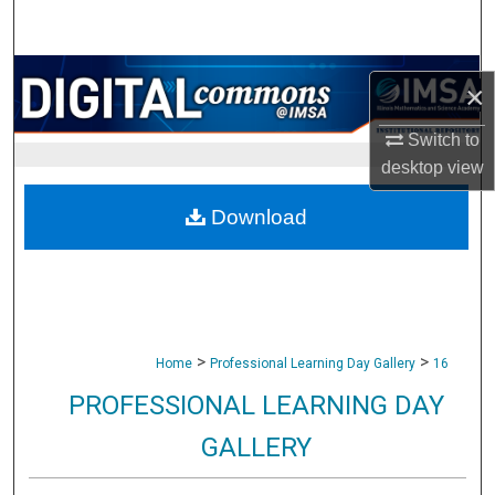
Search
Browse Collections
×
My Account
Switch to
desktop
view
About
Download
Digital Commons Network™
>
>
Home
Professional Learning Day Gallery
16
PROFESSIONAL LEARNING DAY
GALLERY