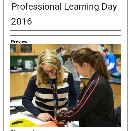
Professional Learning Day
2016
Creator
Preview