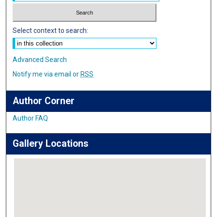
Select context to search:
Advanced Search
Notify me via email or
RSS
Author Corner
Author FAQ
Gallery Locations