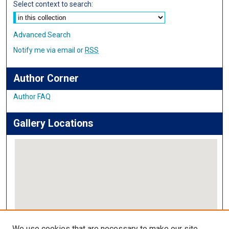
Select context to search:
Advanced Search
Notify me via email or
RSS
Author Corner
Author FAQ
Gallery Locations
View gallery on map
We use cookies that are necessary to make our site