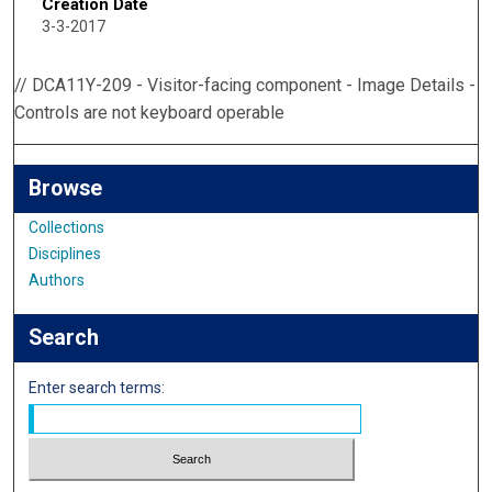
Creation Date
3-3-2017
// DCA11Y-209 - Visitor-facing component - Image Details -
Controls are not keyboard operable
Browse
Collections
Disciplines
Authors
Search
Enter search terms: