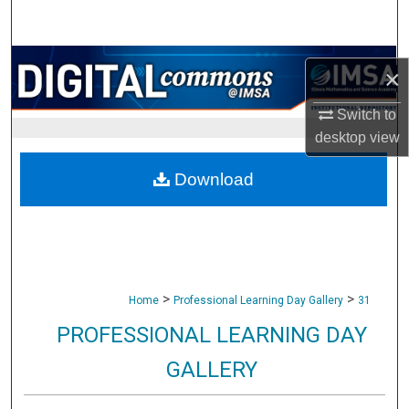
Search
Browse Collections
×
My Account
Switch to
desktop
view
About
Download
Digital Commons Network™
>
>
Home
Professional Learning Day Gallery
31
PROFESSIONAL LEARNING DAY
GALLERY