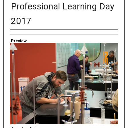
Professional Learning Day
2017
Creator
Preview