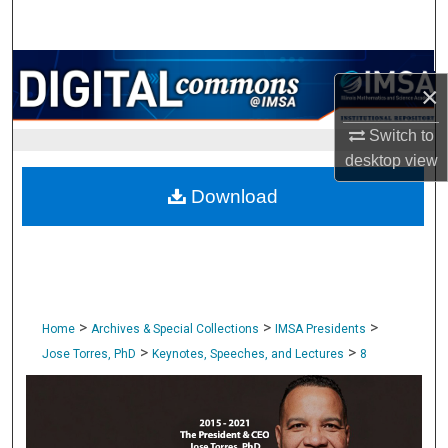
Search
Browse Collections
×
My Account
Switch to
desktop
view
About
Download
Digital Commons Network™
>
>
>
Home
Archives & Special Collections
IMSA Presidents
>
>
Jose Torres, PhD
Keynotes, Speeches, and Lectures
8