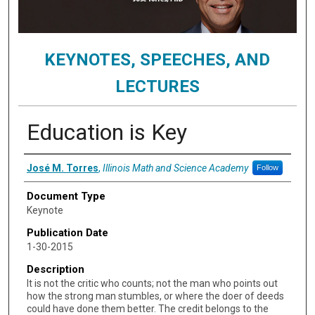
KEYNOTES, SPEECHES, AND
LECTURES
Education is Key
Authors
José M. Torres
,
Illinois Math and Science Academy
Follow
Document Type
Keynote
Publication Date
1-30-2015
Description
It is not the critic who counts; not the man who points out
how the strong man stumbles, or where the doer of deeds
could have done them better. The credit belongs to the