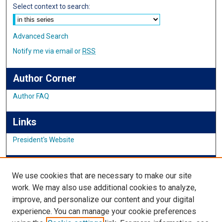
Select context to search:
Advanced Search
Notify me via email or
RSS
Author Corner
Author FAQ
Links
President's Website
IMSA News
We use cookies that are necessary to make our site
work. We may also use additional cookies to analyze,
improve, and personalize our content and your digital
Links
experience. You can manage your cookie preferences