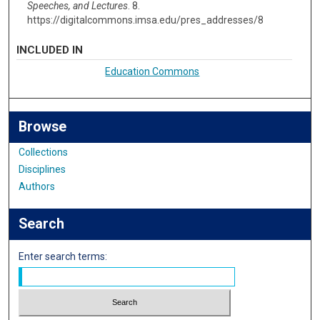
Speeches, and Lectures
. 8.
https://digitalcommons.imsa.edu/pres_addresses/8
INCLUDED IN
Education Commons
Browse
Collections
Disciplines
Authors
Search
Enter search terms: