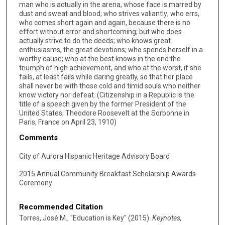
man who is actually in the arena, whose face is marred by
dust and sweat and blood; who strives valiantly; who errs,
who comes short again and again, because there is no
effort without error and shortcoming; but who does
actually strive to do the deeds; who knows great
enthusiasms, the great devotions; who spends herself in a
worthy cause; who at the best knows in the end the
triumph of high achievement, and who at the worst, if she
fails, at least fails while daring greatly, so that her place
shall never be with those cold and timid souls who neither
know victory nor defeat. (Citizenship in a Republic is the
title of a speech given by the former President of the
United States, Theodore Roosevelt at the Sorbonne in
Paris, France on April 23, 1910)
Comments
City of Aurora Hispanic Heritage Advisory Board
2015 Annual Community Breakfast Scholarship Awards
Ceremony
Recommended Citation
Torres, José M., "Education is Key" (2015).
Keynotes,