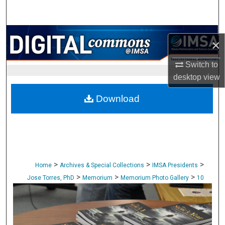
Search
Browse Collections
×
My Account
Switch to
desktop
view
About
Download
Digital Commons Network™
>
>
>
Home
Archives & Special Collections
IMSA Presidents
>
>
>
Jose Torres, PhD
Memorium
Memorium Photo Gallery
10