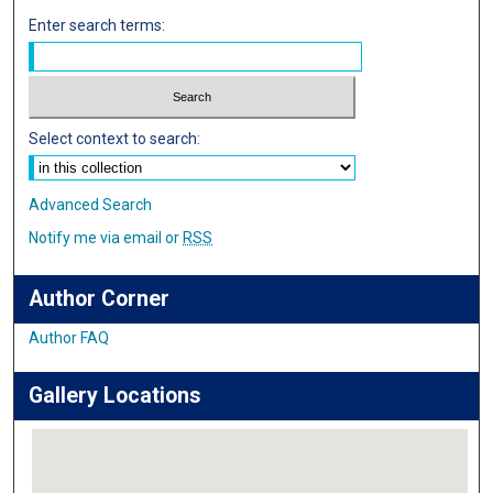
Enter search terms:
Select context to search:
Advanced Search
Notify me via email or
RSS
Author Corner
Author FAQ
Gallery Locations