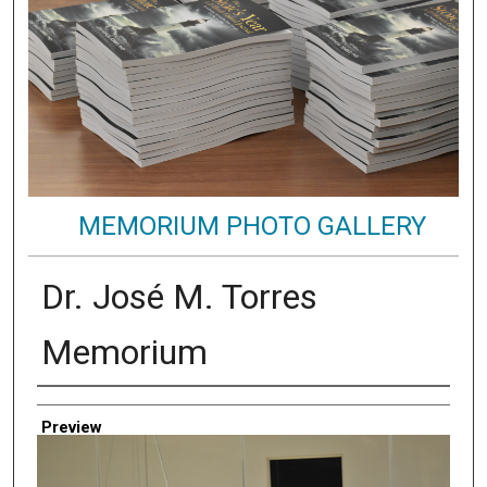
MEMORIUM PHOTO GALLERY
Dr. José M. Torres
Memorium
Creator
Preview