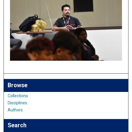
Browse
Collections
Disciplines
Authors
Search