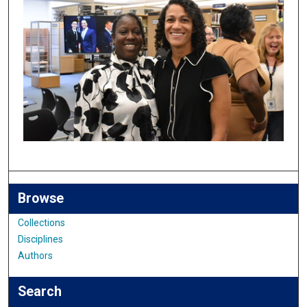
Browse
Collections
Disciplines
Authors
Search