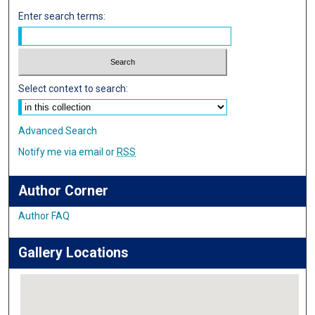
Enter search terms:
Select context to search:
Advanced Search
Notify me via email or
RSS
Author Corner
Author FAQ
Gallery Locations