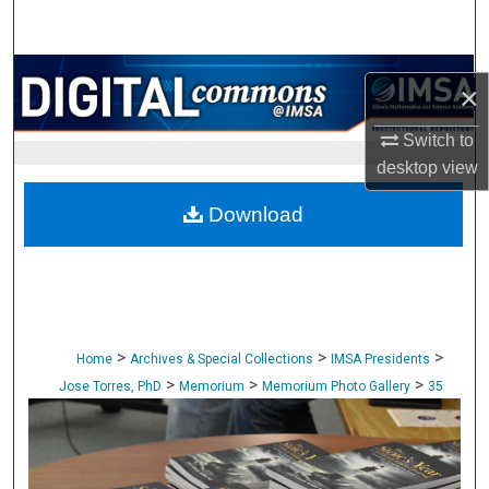
Search
Browse Collections
×
My Account
Switch to
desktop
view
About
Download
Digital Commons Network™
>
>
>
Home
Archives & Special Collections
IMSA Presidents
>
>
>
Jose Torres, PhD
Memorium
Memorium Photo Gallery
35