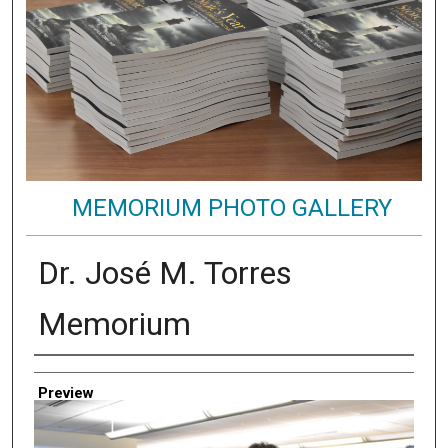
MEMORIUM PHOTO GALLERY
Dr. José M. Torres
Memorium
Creator
Preview